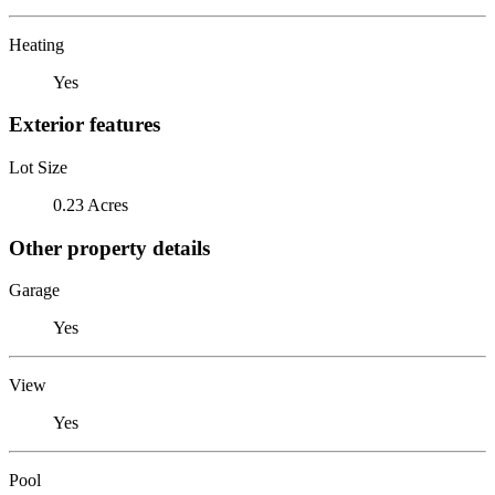
Heating
Yes
Exterior features
Lot Size
0.23 Acres
Other property details
Garage
Yes
View
Yes
Pool