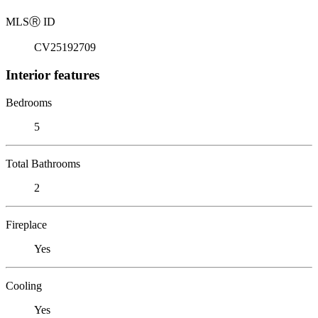
MLS
Ⓡ
ID
CV25192709
Interior features
Bedrooms
5
Total Bathrooms
2
Fireplace
Yes
Cooling
Yes