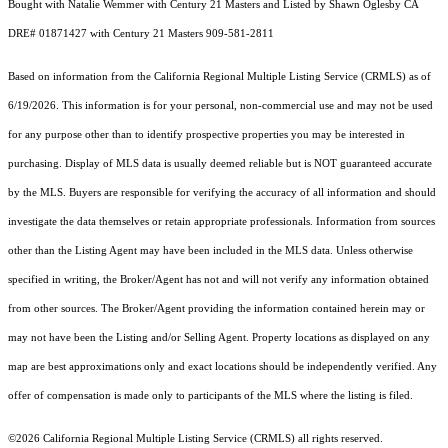
Bought with Natalie Wemmer with Century 21 Masters and Listed by Shawn Oglesby CA
DRE# 01871427 with Century 21 Masters 909-581-2811
Based on information from the
California Regional Multiple Listing Service (CRMLS)
as of
6/19/2026. This information is for your personal, non-commercial use and may not be used
for any purpose other than to identify prospective properties you may be interested in
purchasing. Display of MLS data is usually deemed reliable but is NOT guaranteed accurate
by the MLS. Buyers are responsible for verifying the accuracy of all information and should
investigate the data themselves or retain appropriate professionals. Information from sources
other than the Listing Agent may have been included in the MLS data. Unless otherwise
specified in writing, the Broker/Agent has not and will not verify any information obtained
from other sources. The Broker/Agent providing the information contained herein may or
may not have been the Listing and/or Selling Agent. Property locations as displayed on any
map are best approximations only and exact locations should be independently verified. Any
offer of compensation is made only to participants of the MLS where the listing is filed.
©2026
California Regional Multiple Listing Service (CRMLS)
all rights reserved.