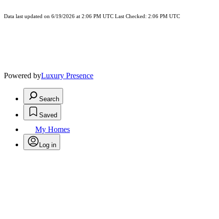
Data last updated on 6/19/2026 at 2:06 PM UTC Last Checked: 2:06 PM UTC
Powered by
Luxury Presence
Search
Saved
My Homes
Log in