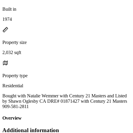
Built in
1974
Property size
2,032 sqft
Property type
Residential
Bought with Natalie Wemmer with Century 21 Masters and Listed
by Shawn Oglesby CA DRE# 01871427 with Century 21 Masters
909-581-2811
Overview
Additional information