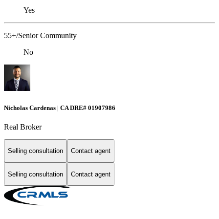
Yes
55+/Senior Community
No
Nicholas Cardenas | CA DRE# 01907986
Real Broker
Selling consultation
Contact agent
Selling consultation
Contact agent