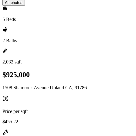
All photos
5 Beds
2 Baths
2,032 sqft
$925,000
1508 Shamrock Avenue Upland CA, 91786
Price per sqft
$455.22