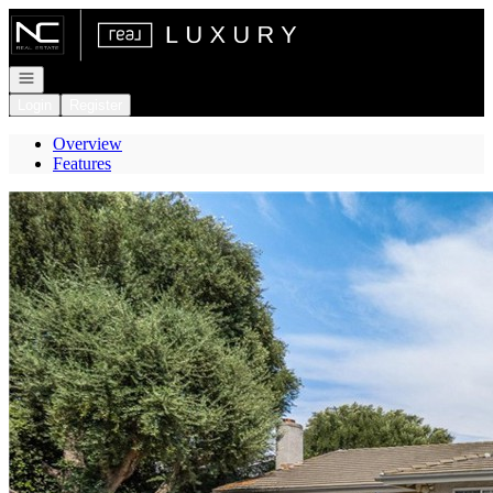
Go to: Homepage
Open navigation
Login
Register
Overview
Features