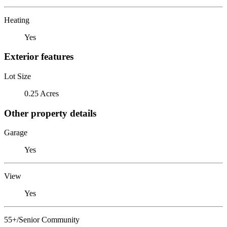
Heating
Yes
Exterior features
Lot Size
0.25 Acres
Other property details
Garage
Yes
View
Yes
55+/Senior Community