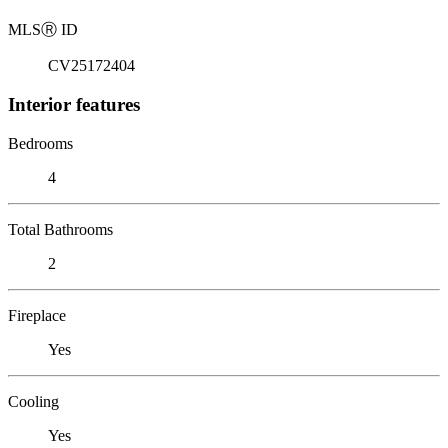
MLS
Ⓡ
ID
CV25172404
Interior features
Bedrooms
4
Total Bathrooms
2
Fireplace
Yes
Cooling
Yes