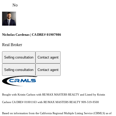
No
Nicholas Cardenas | CA DRE# 01907986
Real Broker
Selling consultation
Contact agent
Selling consultation
Contact agent
Bought with Kristin Carlson with RE/MAX MASTERS REALTY and Listed by Kristin
Carlson CA DRE# 01001163 with RE/MAX MASTERS REALTY 909-519-9500
Based on information from the
California Regional Multiple Listing Service (CRMLS)
as of