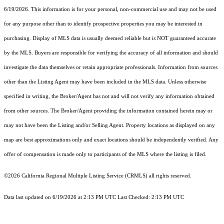
6/19/2026. This information is for your personal, non-commercial use and may not be used
for any purpose other than to identify prospective properties you may be interested in
purchasing. Display of MLS data is usually deemed reliable but is NOT guaranteed accurate
by the MLS. Buyers are responsible for verifying the accuracy of all information and should
investigate the data themselves or retain appropriate professionals. Information from sources
other than the Listing Agent may have been included in the MLS data. Unless otherwise
specified in writing, the Broker/Agent has not and will not verify any information obtained
from other sources. The Broker/Agent providing the information contained herein may or
may not have been the Listing and/or Selling Agent. Property locations as displayed on any
map are best approximations only and exact locations should be independently verified. Any
offer of compensation is made only to participants of the MLS where the listing is filed.
©2026
California Regional Multiple Listing Service (CRMLS)
all rights reserved.
Data last updated on 6/19/2026 at 2:13 PM UTC Last Checked: 2:13 PM UTC