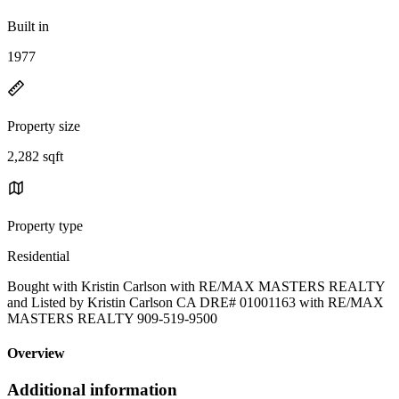
Built in
1977
Property size
2,282 sqft
Property type
Residential
Bought with Kristin Carlson with RE/MAX MASTERS REALTY
and Listed by Kristin Carlson CA DRE# 01001163 with RE/MAX
MASTERS REALTY 909-519-9500
Overview
Additional information