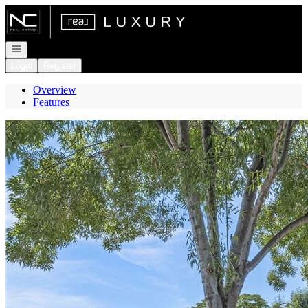
Go to: Homepage
Open navigation
Login
Register
Overview
Features