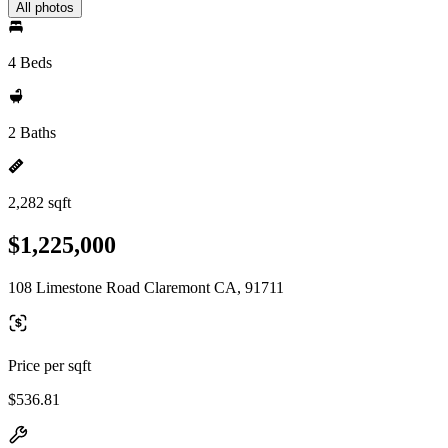
All photos
4 Beds
2 Baths
2,282 sqft
$1,225,000
108 Limestone Road Claremont CA, 91711
Price per sqft
$536.81