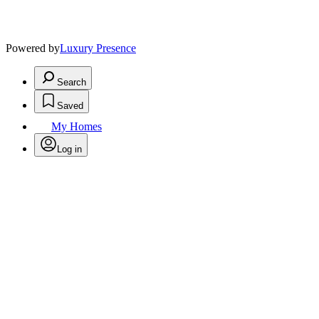
Powered by
Luxury Presence
Search
Saved
My Homes
Log in