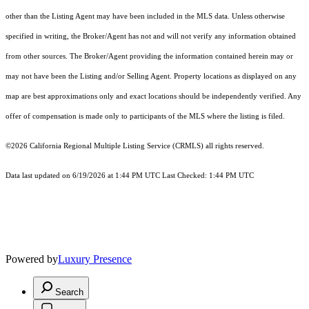
other than the Listing Agent may have been included in the MLS data. Unless otherwise
specified in writing, the Broker/Agent has not and will not verify any information obtained
from other sources. The Broker/Agent providing the information contained herein may or
may not have been the Listing and/or Selling Agent. Property locations as displayed on any
map are best approximations only and exact locations should be independently verified. Any
offer of compensation is made only to participants of the MLS where the listing is filed.
©2026
California Regional Multiple Listing Service (CRMLS)
all rights reserved.
Data last updated on 6/19/2026 at 1:44 PM UTC Last Checked: 1:44 PM UTC
Powered by
Luxury Presence
Search