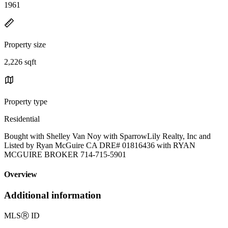
1961
Property size
2,226 sqft
Property type
Residential
Bought with Shelley Van Noy with SparrowLily Realty, Inc and
Listed by Ryan McGuire CA DRE# 01816436 with RYAN
MCGUIRE BROKER 714-715-5901
Overview
Additional information
MLS
Ⓡ
ID