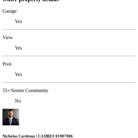
Garage
Yes
View
Yes
Pool
Yes
55+/Senior Community
No
Nicholas Cardenas | CA DRE# 01907986