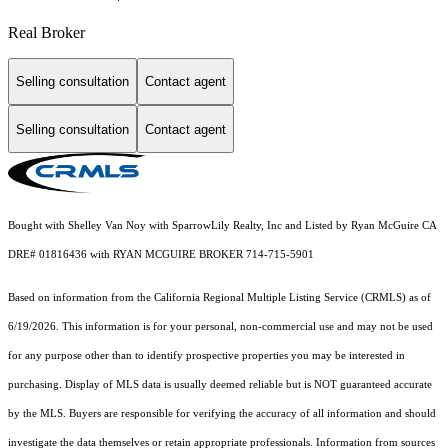
Real Broker
Selling consultation
Contact agent
Selling consultation
Contact agent
Bought with Shelley Van Noy with SparrowLily Realty, Inc and Listed by Ryan McGuire CA
DRE# 01816436 with RYAN MCGUIRE BROKER 714-715-5901
Based on information from the
California Regional Multiple Listing Service (CRMLS)
as of
6/19/2026. This information is for your personal, non-commercial use and may not be used
for any purpose other than to identify prospective properties you may be interested in
purchasing. Display of MLS data is usually deemed reliable but is NOT guaranteed accurate
by the MLS. Buyers are responsible for verifying the accuracy of all information and should
investigate the data themselves or retain appropriate professionals. Information from sources