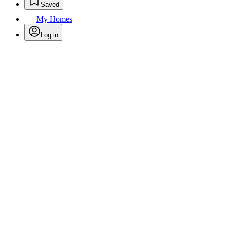
Saved
My Homes
Log in