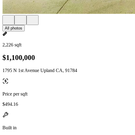
All photos
2,226 sqft
$1,100,000
1795 N 1st Avenue Upland CA, 91784
Price per sqft
$494.16
Built in