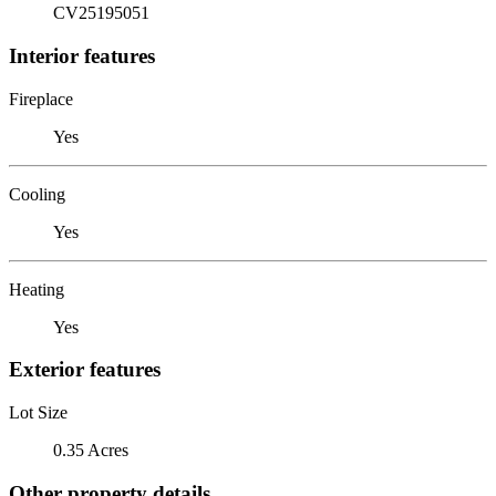
CV25195051
Interior features
Fireplace
Yes
Cooling
Yes
Heating
Yes
Exterior features
Lot Size
0.35 Acres
Other property details