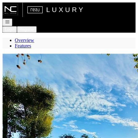
Go to: Homepage
Open navigation
Login
Register
Overview
Features