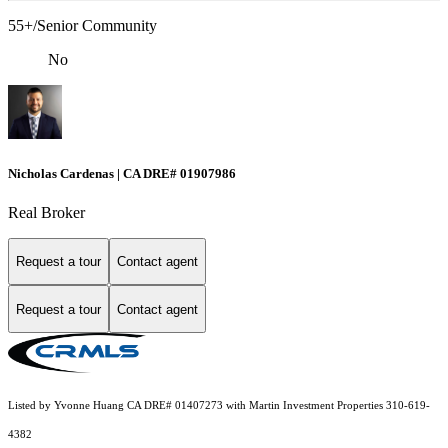
55+/Senior Community
No
Nicholas Cardenas | CA DRE# 01907986
Real Broker
Request a tour
Contact agent
Request a tour
Contact agent
Listed by Yvonne Huang CA DRE# 01407273 with Martin Investment Properties 310-619-
4382