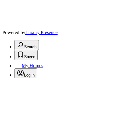
Powered by
Luxury Presence
Search
Saved
My Homes
Log in