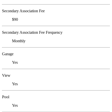
Secondary Association Fee
$90
Secondary Association Fee Frequency
Monthly
Garage
Yes
View
Yes
Pool
Yes