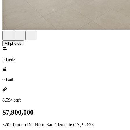
All photos
5 Beds
9 Baths
8,594 sqft
$7,900,000
3202 Portico Del Norte San Clemente CA, 92673