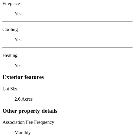
Fireplace
Yes
Cooling
Yes
Heating
Yes
Exterior features
Lot Size
2.6 Acres
Other property details
Association Fee Frequency
Monthly