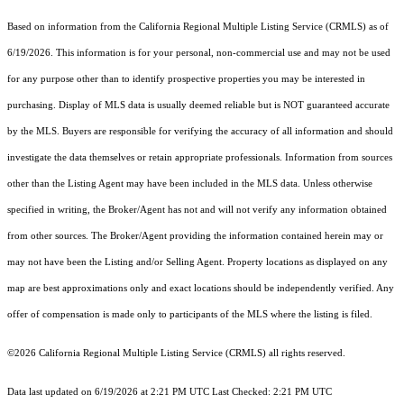
Based on information from the
California Regional Multiple Listing Service (CRMLS)
as of
6/19/2026. This information is for your personal, non-commercial use and may not be used
for any purpose other than to identify prospective properties you may be interested in
purchasing. Display of MLS data is usually deemed reliable but is NOT guaranteed accurate
by the MLS. Buyers are responsible for verifying the accuracy of all information and should
investigate the data themselves or retain appropriate professionals. Information from sources
other than the Listing Agent may have been included in the MLS data. Unless otherwise
specified in writing, the Broker/Agent has not and will not verify any information obtained
from other sources. The Broker/Agent providing the information contained herein may or
may not have been the Listing and/or Selling Agent. Property locations as displayed on any
map are best approximations only and exact locations should be independently verified. Any
offer of compensation is made only to participants of the MLS where the listing is filed.
©2026
California Regional Multiple Listing Service (CRMLS)
all rights reserved.
Data last updated on 6/19/2026 at 2:21 PM UTC Last Checked: 2:21 PM UTC