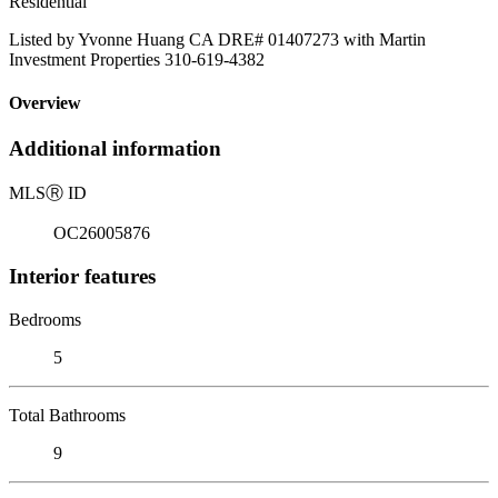
Residential
Listed by Yvonne Huang CA DRE# 01407273 with Martin
Investment Properties 310-619-4382
Overview
Additional information
MLS
Ⓡ
ID
OC26005876
Interior features
Bedrooms
5
Total Bathrooms
9