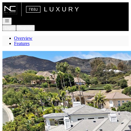
Go to: Homepage
Open navigation
Login
Register
Overview
Features