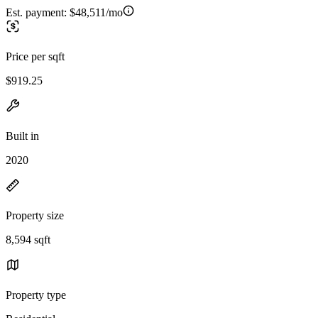
Est. payment:
$48,511/mo
Price per sqft
$919.25
Built in
2020
Property size
8,594 sqft
Property type