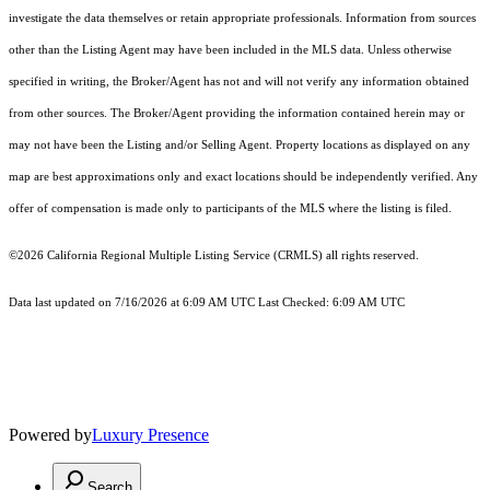
investigate the data themselves or retain appropriate professionals. Information from sources
other than the Listing Agent may have been included in the MLS data. Unless otherwise
specified in writing, the Broker/Agent has not and will not verify any information obtained
from other sources. The Broker/Agent providing the information contained herein may or
may not have been the Listing and/or Selling Agent. Property locations as displayed on any
map are best approximations only and exact locations should be independently verified. Any
offer of compensation is made only to participants of the MLS where the listing is filed.
©2026
California Regional Multiple Listing Service (CRMLS)
all rights reserved.
Data last updated on 7/16/2026 at 6:09 AM UTC Last Checked: 6:09 AM UTC
Powered by
Luxury Presence
Search