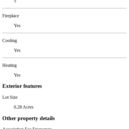
5
Fireplace
Yes
Cooling
Yes
Heating
Yes
Exterior features
Lot Size
0.28 Acres
Other property details