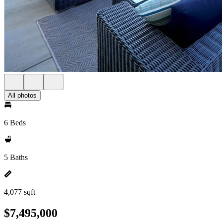
All photos
6 Beds
5 Baths
4,077 sqft
$7,495,000