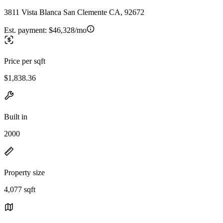
3811 Vista Blanca San Clemente CA, 92672
Est. payment:
$46,328/mo
Price per sqft
$1,838.36
Built in
2000
Property size
4,077 sqft