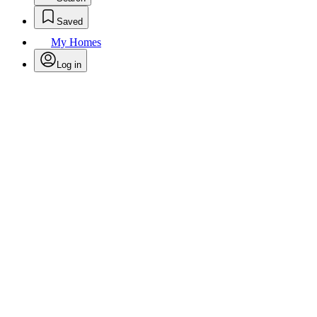
Saved
My Homes
Log in