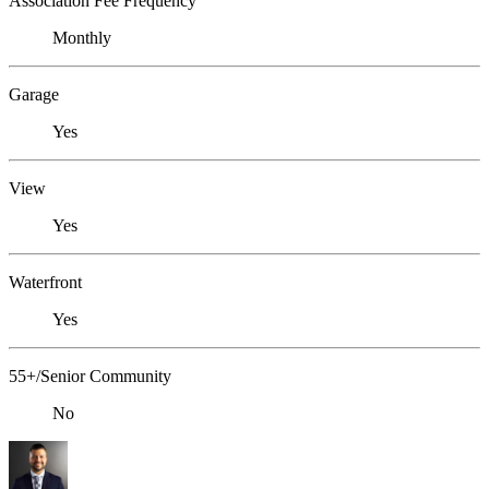
Association Fee Frequency
Monthly
Garage
Yes
View
Yes
Waterfront
Yes
55+/Senior Community
No