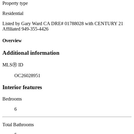
Property type
Residential
Listed by Gary Ward CA DRE# 01788028 with CENTURY 21
Affiliated 949-355-4426
Overview
Additional information
MLS
Ⓡ
ID
OC26028951
Interior features
Bedrooms
6
Total Bathrooms