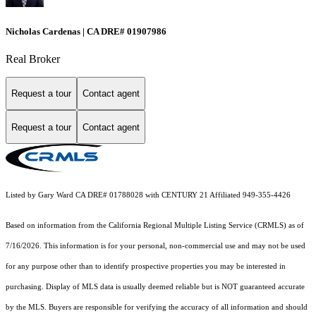
Nicholas Cardenas | CA DRE# 01907986
Real Broker
Request a tour
Contact agent
Request a tour
Contact agent
Listed by Gary Ward CA DRE# 01788028 with CENTURY 21 Affiliated 949-355-4426
Based on information from the
California Regional Multiple Listing Service (CRMLS)
as of
7/16/2026. This information is for your personal, non-commercial use and may not be used
for any purpose other than to identify prospective properties you may be interested in
purchasing. Display of MLS data is usually deemed reliable but is NOT guaranteed accurate
by the MLS. Buyers are responsible for verifying the accuracy of all information and should