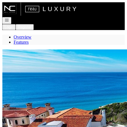
Go to: Homepage
Open navigation
Login
Register
Overview
Features