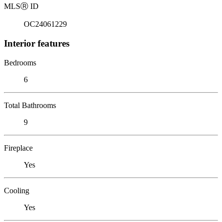
MLS
Ⓡ
ID
OC24061229
Interior features
Bedrooms
6
Total Bathrooms
9
Fireplace
Yes
Cooling
Yes