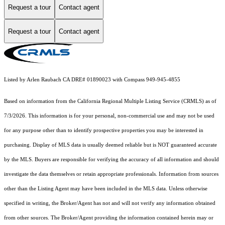
Request a tour
Contact agent
Request a tour
Contact agent
Listed by Arlen Raubach CA DRE# 01890023 with Compass 949-945-4855
Based on information from the
California Regional Multiple Listing Service (CRMLS)
as of
7/3/2026. This information is for your personal, non-commercial use and may not be used
for any purpose other than to identify prospective properties you may be interested in
purchasing. Display of MLS data is usually deemed reliable but is NOT guaranteed accurate
by the MLS. Buyers are responsible for verifying the accuracy of all information and should
investigate the data themselves or retain appropriate professionals. Information from sources
other than the Listing Agent may have been included in the MLS data. Unless otherwise
specified in writing, the Broker/Agent has not and will not verify any information obtained
from other sources. The Broker/Agent providing the information contained herein may or