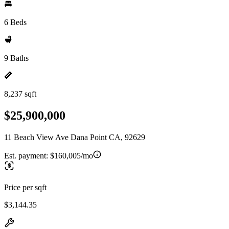
6 Beds
9 Baths
8,237 sqft
$25,900,000
11 Beach View Ave Dana Point CA, 92629
Est. payment:
$160,005/mo
Price per sqft
$3,144.35