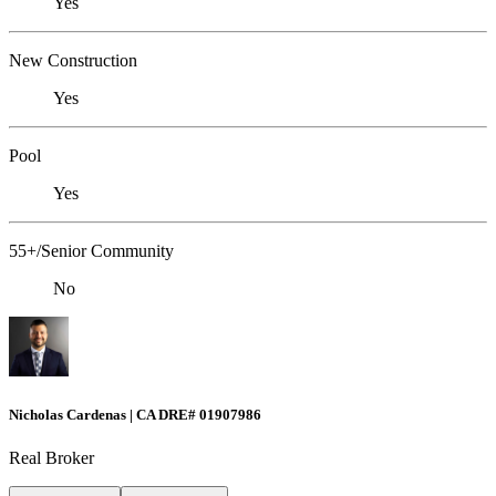
Yes
New Construction
Yes
Pool
Yes
55+/Senior Community
No
Nicholas Cardenas | CA DRE# 01907986
Real Broker