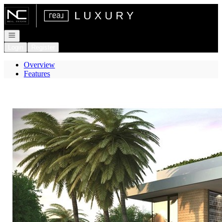
Go to: Homepage
Open navigation
Login
Register
Overview
Features