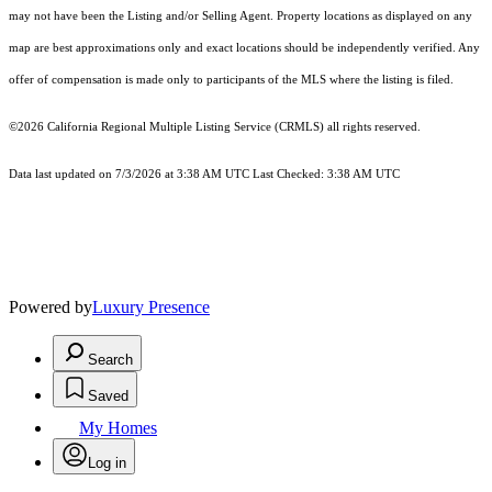
may not have been the Listing and/or Selling Agent. Property locations as displayed on any
map are best approximations only and exact locations should be independently verified. Any
offer of compensation is made only to participants of the MLS where the listing is filed.
©2026
California Regional Multiple Listing Service (CRMLS)
all rights reserved.
Data last updated on 7/3/2026 at 3:38 AM UTC Last Checked: 3:38 AM UTC
Powered by
Luxury Presence
Search
Saved
My Homes
Log in