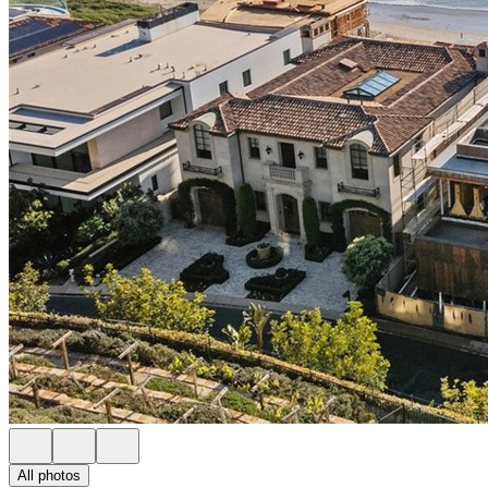
All photos