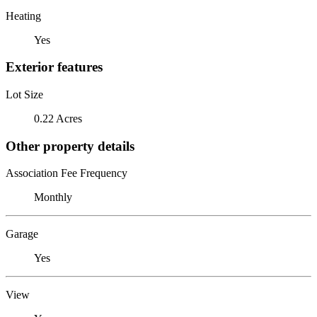
Heating
Yes
Exterior features
Lot Size
0.22 Acres
Other property details
Association Fee Frequency
Monthly
Garage
Yes
View