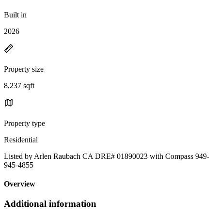
Built in
2026
Property size
8,237 sqft
Property type
Residential
Listed by Arlen Raubach CA DRE# 01890023 with Compass 949-
945-4855
Overview
Additional information