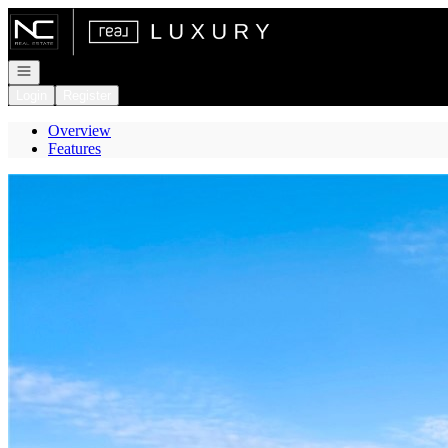
Go to: Homepage
Open navigation
Login
Register
Overview
Features