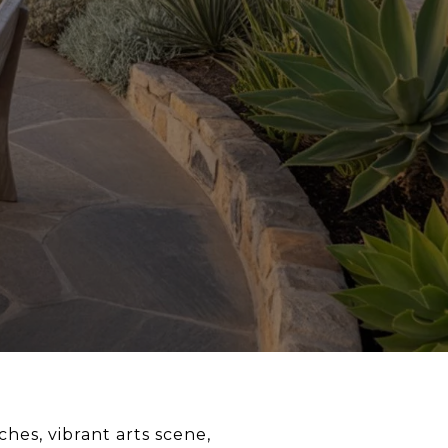
hes, vibrant arts scene,