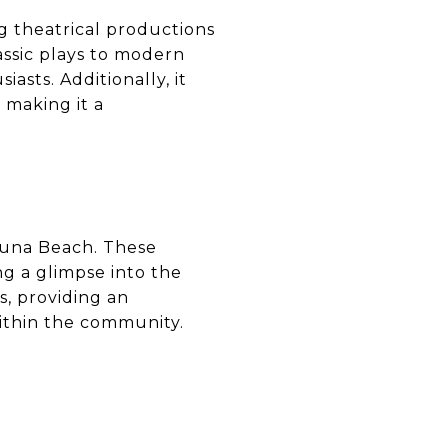
ng theatrical productions
assic plays to modern
asts. Additionally, it
making it a
aguna Beach. These
ng a glimpse into the
s, providing an
 within the community.