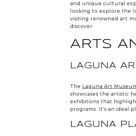
and unique cultural exp
looking to explore the l
visiting renowned art mu
discover.
ARTS A
LAGUNA A
The
Laguna Art Museu
showcases the artistic h
exhibitions that highlig
programs. It's an ideal 
LAGUNA P