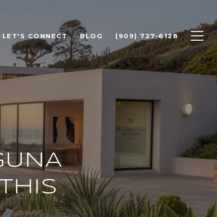
LET'S CONNECT
BLOG
(909) 727-6128
GUNA
THIS