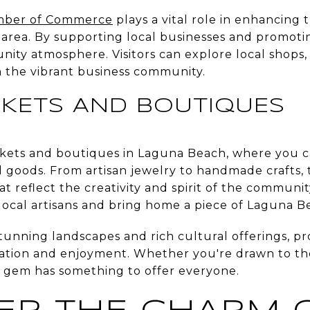
mber of Commerce
plays a vital role in enhancing
he area. By supporting local businesses and promo
unity atmosphere. Visitors can explore local shops
 the vibrant business community.
KETS AND BOUTIQUES
kets and boutiques in Laguna Beach, where you ca
d goods. From artisan jewelry to handmade crafts, 
t reflect the creativity and spirit of the community
local artisans and bring home a piece of Laguna B
tunning landscapes and rich cultural offerings, pr
ration and enjoyment. Whether you're drawn to the 
al gem has something to offer everyone.