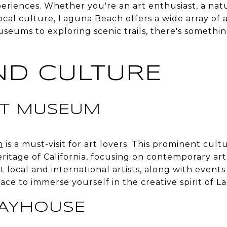
eriences. Whether you're an art enthusiast, a nat
ocal culture, Laguna Beach offers a wide array of a
seums to exploring scenic trails, there's somethi
ND CULTURE
RT MUSEUM
m
is a must-visit for art lovers. This prominent cultu
eritage of California, focusing on contemporary a
ht local and international artists, along with event
place to immerse yourself in the creative spirit of 
LAYHOUSE