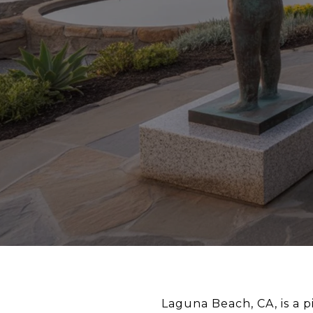
Laguna Beach, CA, is a p