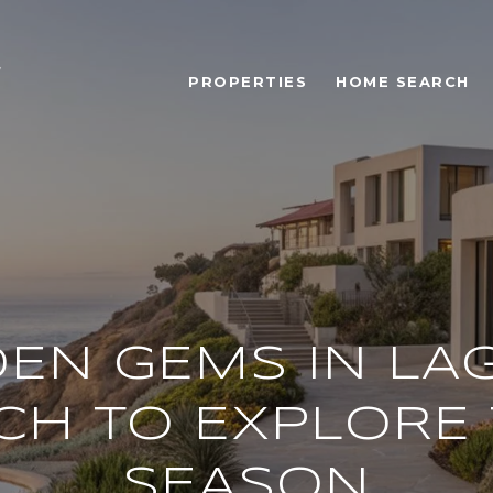
PROPERTIES
HOME SEARCH
DEN GEMS IN LA
CH TO EXPLORE 
SEASON