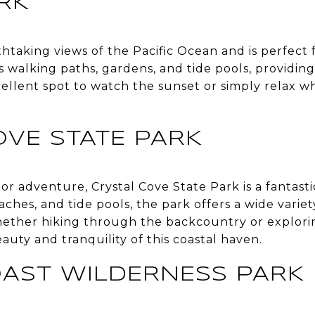
RK
htaking views of the Pacific Ocean and is perfect fo
s walking paths, gardens, and tide pools, providin
xcellent spot to watch the sunset or simply relax w
OVE STATE PARK
r adventure, Crystal Cove State Park is a fantasti
aches, and tide pools, the park offers a wide variety
ether hiking through the backcountry or exploring
auty and tranquility of this coastal haven.
AST WILDERNESS PARK