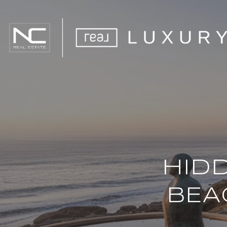
HID
BEA