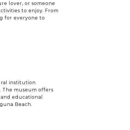
ure lover, or someone
ctivities to enjoy. From
ng for everyone to
ral institution
rt. The museum offers
s and educational
Laguna Beach.