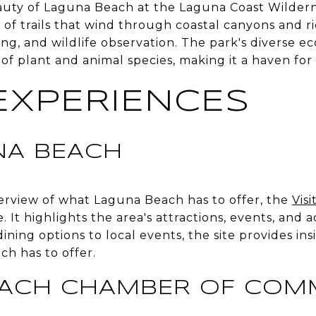
auty of Laguna Beach at the Laguna Coast Wildern
of trails that wind through coastal canyons and rid
ing, and wildlife observation. The park's diverse e
 of plant and animal species, making it a haven for
EXPERIENCES
UNA BEACH
rview of what Laguna Beach has to offer, the
Vis
. It highlights the area's attractions, events, and ac
dining options to local events, the site provides ins
h has to offer.
EACH CHAMBER OF COM