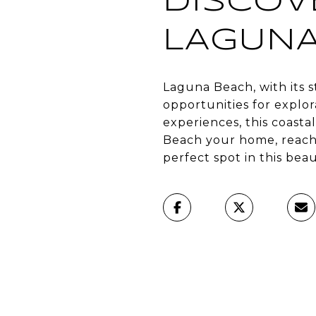
DISCOV
LAGUNA
Laguna Beach, with its s
opportunities for explo
experiences, this coast
Beach your home, reach
perfect spot in this bea