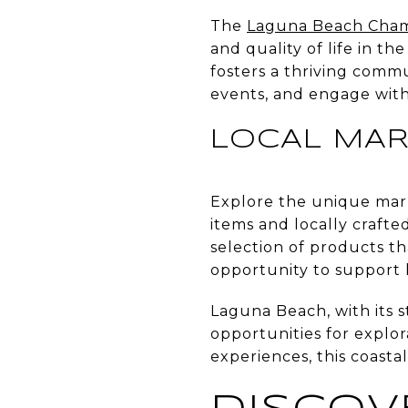
The
Laguna Beach Cha
and quality of life in t
fosters a thriving comm
events, and engage with
LOCAL MAR
Explore the unique mar
items and locally crafte
selection of products tha
opportunity to support 
Laguna Beach, with its s
opportunities for explo
experiences, this coast