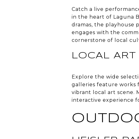
Catch a live performanc
in the heart of Laguna 
dramas, the playhouse pr
engages with the commu
cornerstone of local cul
LOCAL ART
Explore the wide select
galleries feature works 
vibrant local art scene. 
interactive experience f
OUTDO