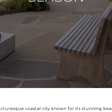
icturesque coastal city known for its stunning beac