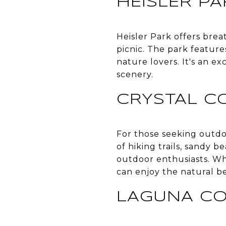
HEISLER PA
Heisler Park offers breat
picnic. The park feature
nature lovers. It's an e
scenery.
CRYSTAL C
For those seeking outdoo
of hiking trails, sandy be
outdoor enthusiasts. Wh
can enjoy the natural be
LAGUNA CO