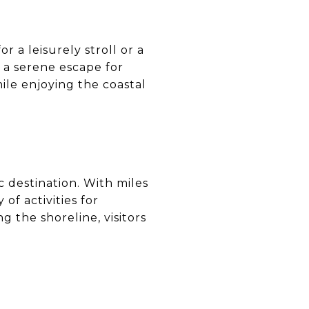
r a leisurely stroll or a
g a serene escape for
hile enjoying the coastal
c destination. With miles
 of activities for
 the shoreline, visitors