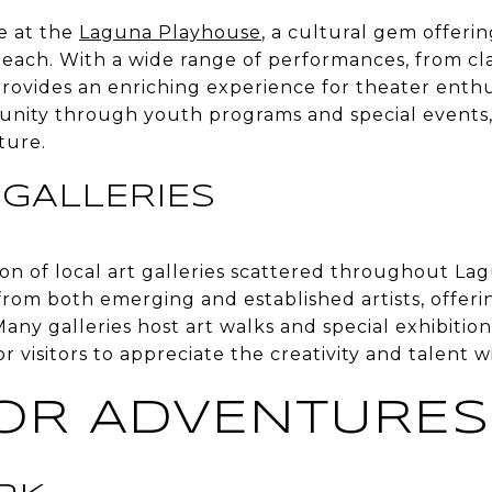
e at the
Laguna Playhouse
, a cultural gem offeri
Beach. With a wide range of performances, from cl
ovides an enriching experience for theater enthusi
nity through youth programs and special events, 
ture.
 GALLERIES
ion of local art galleries scattered throughout L
from both emerging and established artists, offeri
Many galleries host art walks and special exhibition
or visitors to appreciate the creativity and talent
OR ADVENTURES