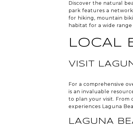
Discover the natural be
park features a network 
for hiking, mountain bik
habitat for a wide range
LOCAL 
VISIT LAG
For a comprehensive ove
is an invaluable resource
to plan your visit. From 
experiences Laguna Beac
LAGUNA B