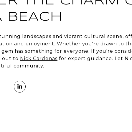
ER THE CHARM 
 BEACH
tunning landscapes and vibrant cultural scene, of
ration and enjoyment. Whether you're drawn to the 
al gem has something for everyone. If you're cons
 out to
Nick Cardenas
for expert guidance. Let Ni
utiful community.