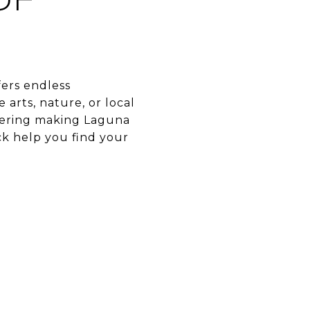
OF
fers endless
arts, nature, or local
idering making Laguna
ck help you find your