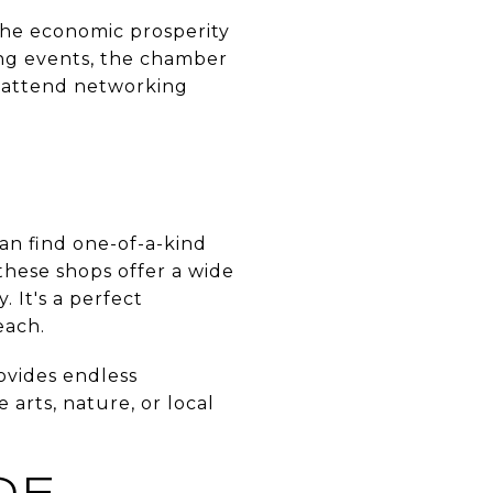
 the economic prosperity
ting events, the chamber
, attend networking
n find one-of-a-kind
these shops offer a wide
. It's a perfect
each.
ovides endless
arts, nature, or local