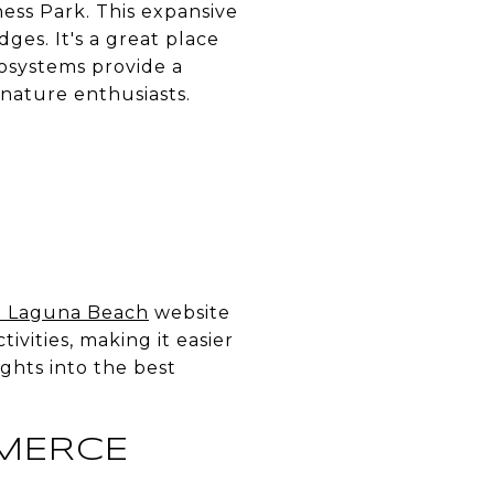
ess Park. This expansive
ges. It's a great place
cosystems provide a
 nature enthusiasts.
it Laguna Beach
website
tivities, making it easier
ights into the best
MERCE