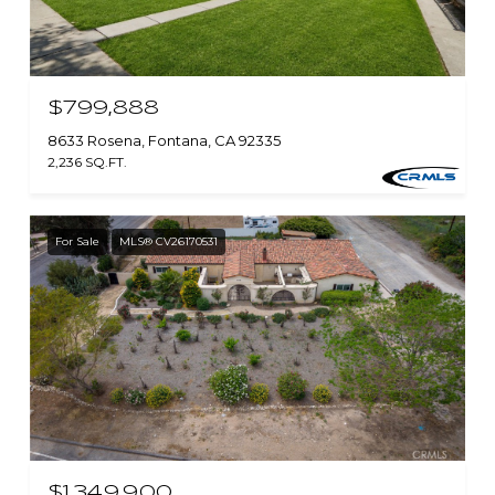
$799,888
8633 Rosena, Fontana, CA 92335
2,236 SQ.FT.
For Sale
MLS® CV26170531
$1,349,900