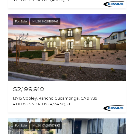
For Sale
MLS® IV26169745
$2,199,910
13715 Copley, Rancho Cucamonga, CA 91739
4 BEDS
5.5 BATHS
4,554 SQ.FT.
For Sale
MLS® CV26167883