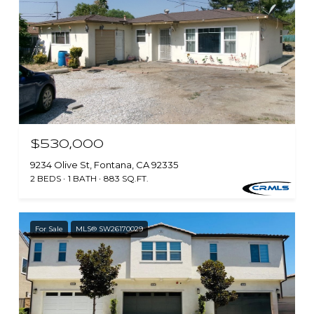
$530,000
9234 Olive St, Fontana, CA 92335
2 BEDS
1 BATH
883 SQ.FT.
For Sale
MLS® SW26170029