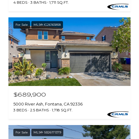
4 BEDS
3 BATHS
1,711 SQ.FT.
For Sale
MLS® IG26165858
$689,900
5000 River Ash, Fontana, CA 92336
3 BEDS
2.5 BATHS
1,718 SQ.FT.
For Sale
MLS® SB26171379