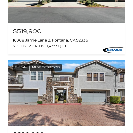
$519,900
16008 Jamie Lane 2, Fontana, CA 92336
3 BEDS
2 BATHS
1,477 SQ.FT.
For Sale
MLS® OC26170673