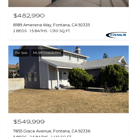
$482,990
8189 Amerena Way, Fontana, CA 92335
2 BEDS
1.5 BATHS
1,130 SQ.FT.
For Sale
MLS® CV26169392
$549,999
7855 Grace Avenue, Fontana, CA 92336
3 BEDS
2.5 BATHS
1,410 SQ.FT.