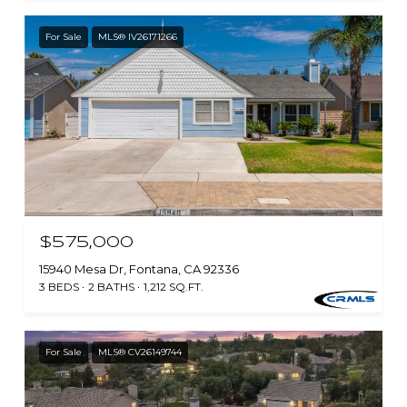
For Sale
MLS® IV26171266
$575,000
15940 Mesa Dr, Fontana, CA 92336
3 BEDS
2 BATHS
1,212 SQ.FT.
For Sale
MLS® CV26149744