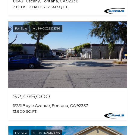
8043 Tuscany, Fontana, CA 92336
7 BEDS
3 BATHS
2,541 SQ.FT.
For Sale
MLS® OC26173396
$2,495,000
15251 Boyle Avenue, Fontana, CA 92337
13,800 SQ.FT.
For Sale
MLS® TR26169675