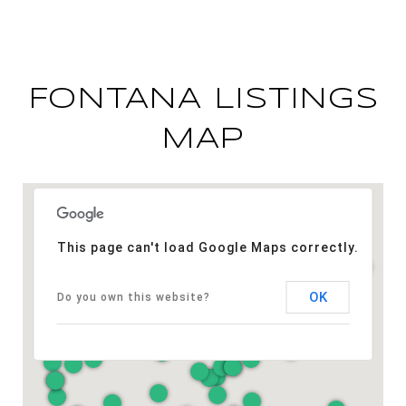
FONTANA LISTINGS
MAP
This page can't load Google Maps correctly.
OK
Do you own this website?