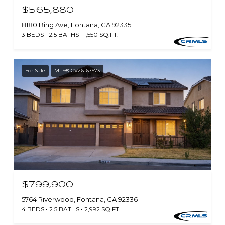
$565,880
8180 Bing Ave, Fontana, CA 92335
3 BEDS
2.5 BATHS
1,550 SQ.FT.
For Sale
MLS® CV26167573
$799,900
5764 Riverwood, Fontana, CA 92336
4 BEDS
2.5 BATHS
2,992 SQ.FT.