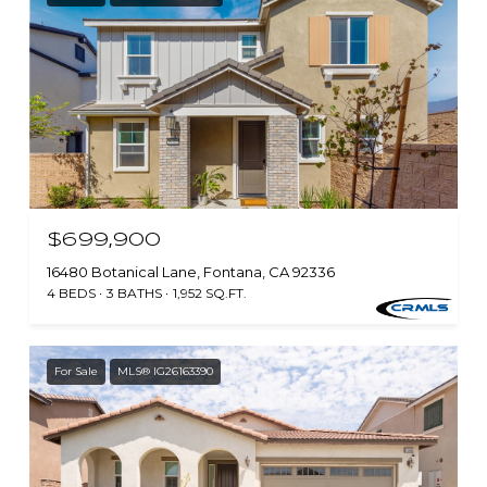
$699,900
16480 Botanical Lane, Fontana, CA 92336
4 BEDS
3 BATHS
1,952 SQ.FT.
For Sale
MLS® IG26163390