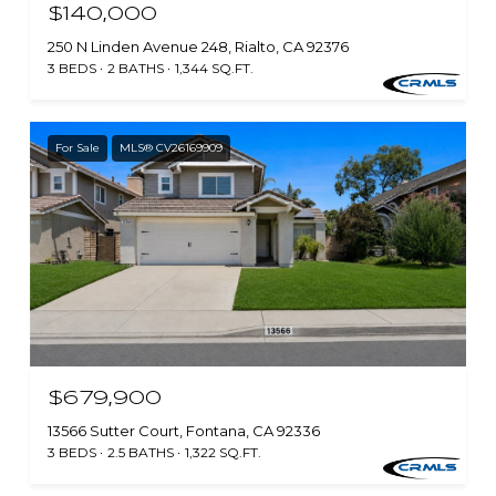
$140,000
250 N Linden Avenue 248, Rialto, CA 92376
3 BEDS
2 BATHS
1,344 SQ.FT.
For Sale
MLS® CV26169909
$679,900
13566 Sutter Court, Fontana, CA 92336
3 BEDS
2.5 BATHS
1,322 SQ.FT.