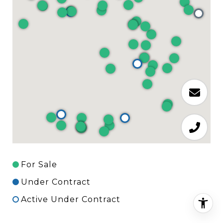
For Sale
Under Contract
Active Under Contract