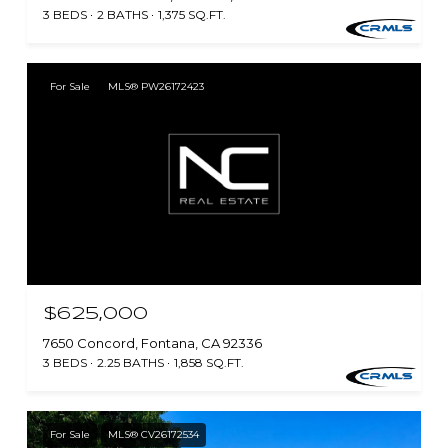
3 BEDS
2 BATHS
1,375 SQ.FT.
For Sale
MLS® PW26172423
$625,000
7650 Concord, Fontana, CA 92336
3 BEDS
2.25 BATHS
1,858 SQ.FT.
For Sale
MLS® CV26172534