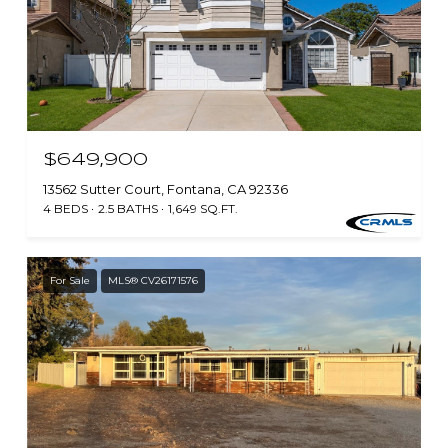
$649,900
13562 Sutter Court, Fontana, CA 92336
4 BEDS
2.5 BATHS
1,649 SQ.FT.
For Sale
MLS® CV26171576