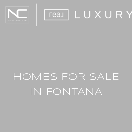
HOMES FOR SALE
IN FONTANA