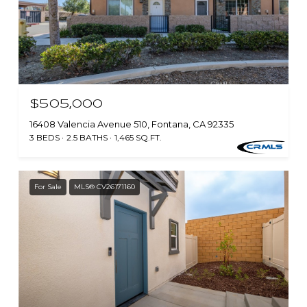
$505,000
16408 Valencia Avenue 510, Fontana, CA 92335
3 BEDS
2.5 BATHS
1,465 SQ.FT.
For Sale
MLS® CV26171160