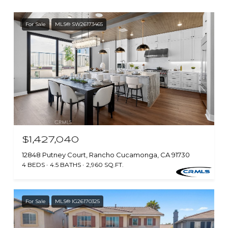
For Sale
MLS® SW26173465
$1,427,040
12848 Putney Court, Rancho Cucamonga, CA 91730
4 BEDS
4.5 BATHS
2,960 SQ.FT.
For Sale
MLS® IG26170325