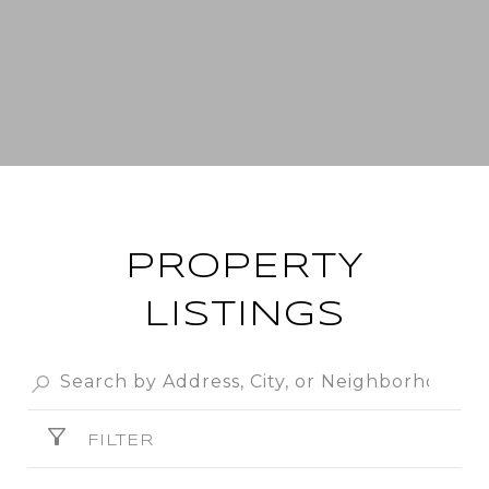
PROPERTY
LISTINGS
FILTER