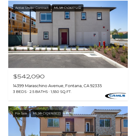
Active Under Contract
MLS® CV26171232
$542,090
14399 Maraschino Avenue, Fontana, CA 92335
3 BEDS
2.5 BATHS
1,550 SQ.FT.
For Sale
MLS® CV26169223