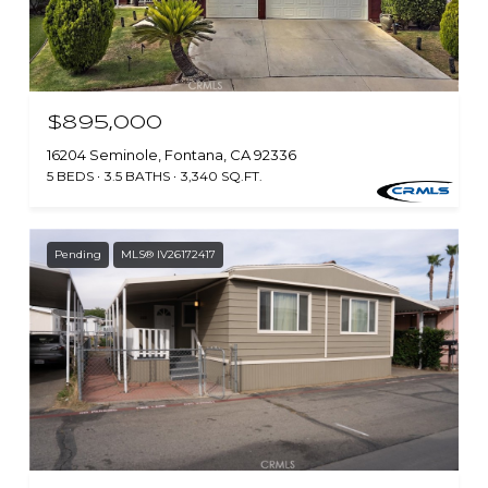
$895,000
16204 Seminole, Fontana, CA 92336
5 BEDS
3.5 BATHS
3,340 SQ.FT.
Pending
MLS® IV26172417