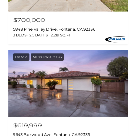
$700,000
5848 Pine Valley Drive, Fontana, CA 92336
3 BEDS
2.5 BATHS
2,219 SQ.FT.
For Sale
MLS® DW26171638
$619,999
9643 Boxwood Ave, Fontana, CA 92335