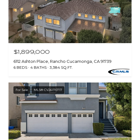
$1,899,000
6112 Ashton Place, Rancho Cucamonga, CA 91739
6 BEDS
4 BATHS
3,384 SQ.FT.
For Sale
MLS® CV26170717