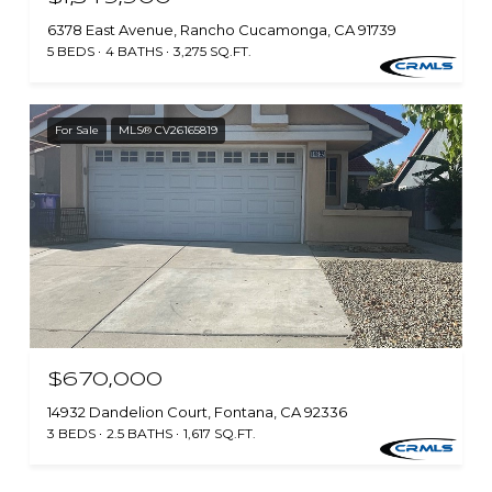
6378 East Avenue, Rancho Cucamonga, CA 91739
5 BEDS
4 BATHS
3,275 SQ.FT.
For Sale
MLS® CV26165819
$670,000
14932 Dandelion Court, Fontana, CA 92336
3 BEDS
2.5 BATHS
1,617 SQ.FT.