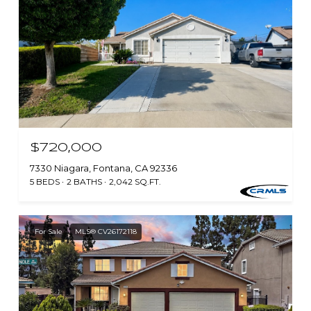
$720,000
7330 Niagara, Fontana, CA 92336
5 BEDS
2 BATHS
2,042 SQ.FT.
For Sale
MLS® CV26172118