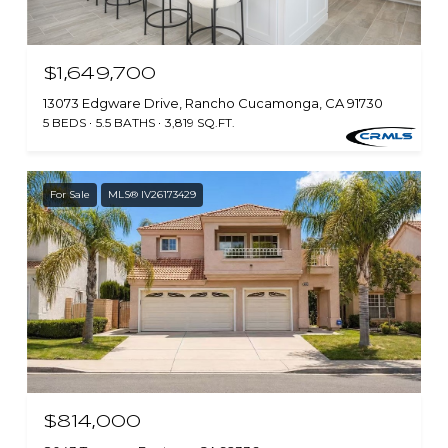
$1,649,700
13073 Edgware Drive, Rancho Cucamonga, CA 91730
5 BEDS
5.5 BATHS
3,819 SQ.FT.
For Sale
MLS® IV26173429
$814,000