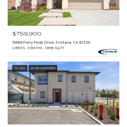
$759,900
15686 Parry Peak Drive, Fontana, CA 92336
4 BEDS
3 BATHS
1,898 SQ.FT.
For Sale
MLS® IV26171809