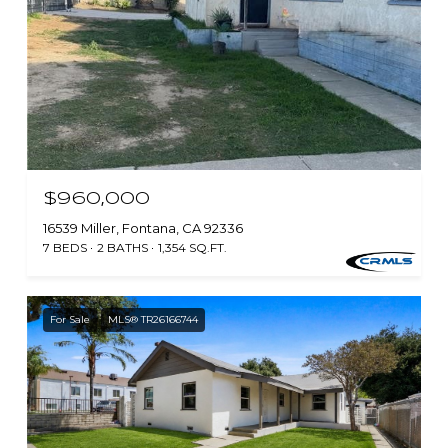
$960,000
16539 Miller, Fontana, CA 92336
7 BEDS
2 BATHS
1,354 SQ.FT.
For Sale
MLS® TR26166744