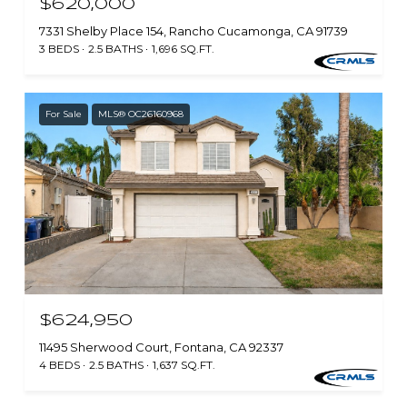
$620,000
7331 Shelby Place 154, Rancho Cucamonga, CA 91739
3 BEDS
2.5 BATHS
1,696 SQ.FT.
For Sale
MLS® OC26160968
$624,950
11495 Sherwood Court, Fontana, CA 92337
4 BEDS
2.5 BATHS
1,637 SQ.FT.