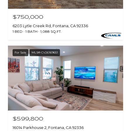
$750,000
6203 Lytle Creek Rd, Fontana, CA 92336
1 BED
1 BATH
1,088 SQ.FT.
For Sale
MLS® CV26169651
$599,800
16014 Parkhouse 2, Fontana, CA 92336