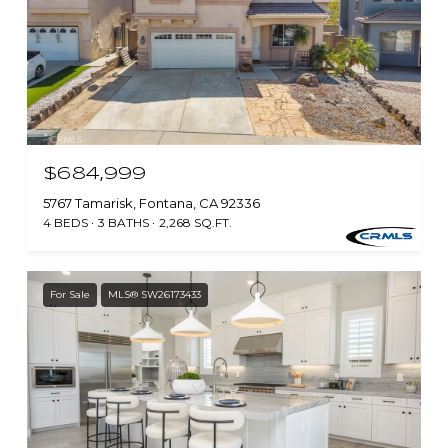
$684,999
5767 Tamarisk, Fontana, CA 92336
4 BEDS
3 BATHS
2,268 SQ.FT.
For Sale
MLS® SW26173433