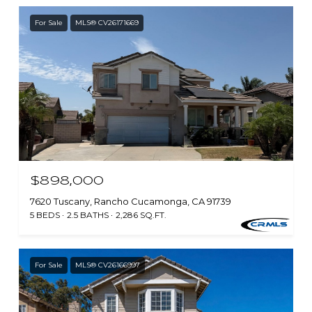
For Sale
MLS® CV26171669
$898,000
7620 Tuscany, Rancho Cucamonga, CA 91739
5 BEDS
2.5 BATHS
2,286 SQ.FT.
For Sale
MLS® CV26166997