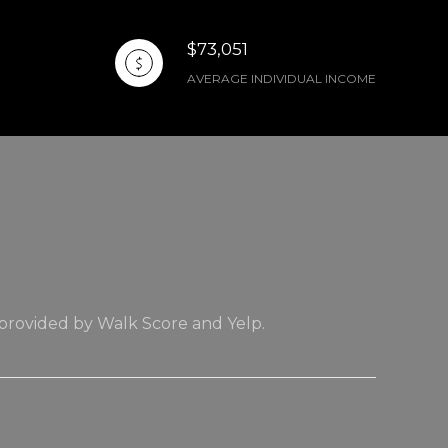
$73,051
AVERAGE INDIVIDUAL INCOME
 provided by Walk Score and Yelp.