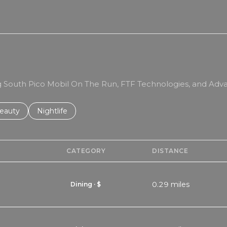
RN MORE
ing South Pico Mobil On The Run, FTF Technologies, and Adva
to
esses related to
earch businesses related to
eauty
Search businesses related to
Nightlife
CATEGORY
DISTANCE
0.29
miles
Dining · $