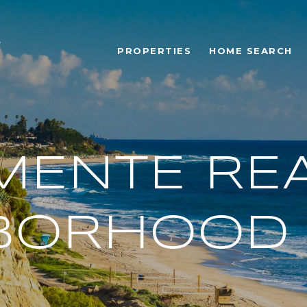
PROPERTIES
HOME SEARCH
MENTE REA
BORHOOD 