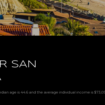
R SAN
A
ian age is 44.6 and the average individual income is $73,0