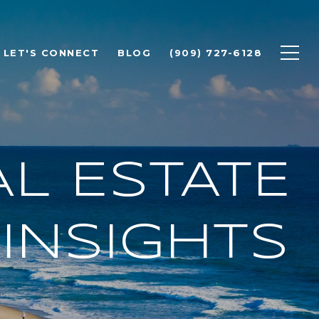
LET'S CONNECT
BLOG
(909) 727-6128
L ESTATE
INSIGHTS