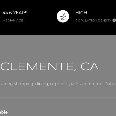
44.6 YEARS
HIGH
MEDIAN AGE
POPULATION DENSITY
CLEMENTE, CA
uding shopping, dining, nightlife, parks, and more. Data
able