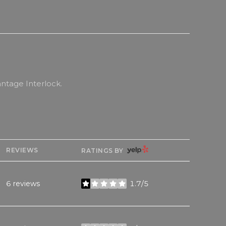
ntage Interlock.
YELP
REVIEWS
RATINGS BY
6 reviews
1.7/5
stars