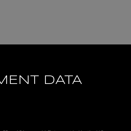
MENT DATA