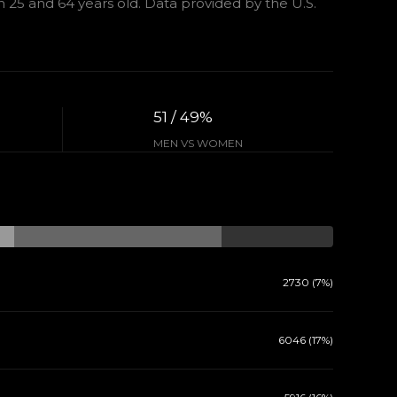
25 and 64 years old.
Data provided by the U.S.
51 / 49%
MEN VS WOMEN
2730 (7%)
6046 (17%)