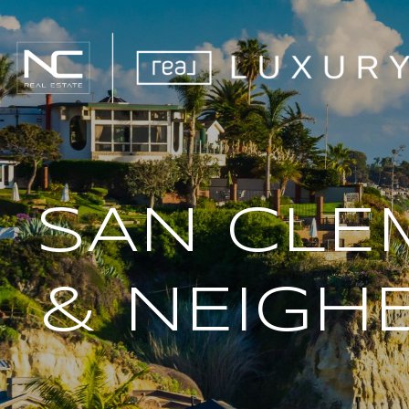
SAN CLE
& NEIGH