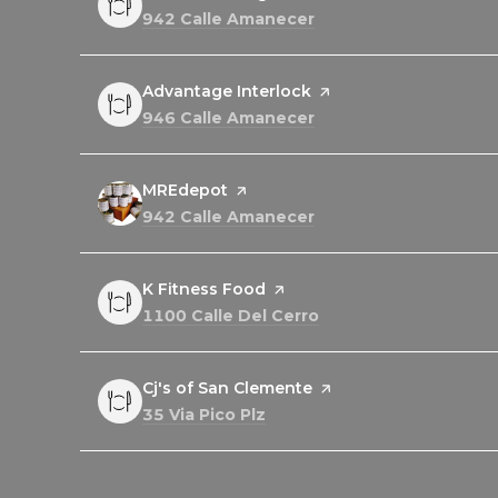
Search
on Google Maps
942 Calle Amanecer
Visit the
Advantage Interlock
page on Yelp
Search
on Google Maps
946 Calle Amanecer
Visit the
MREdepot
page on Yelp
Search
on Google Maps
942 Calle Amanecer
Visit the
K Fitness Food
page on Yelp
Search
on Google Maps
1100 Calle Del Cerro
Visit the
Cj's of San Clemente
page on Yelp
Search
on Google Maps
35 Via Pico Plz