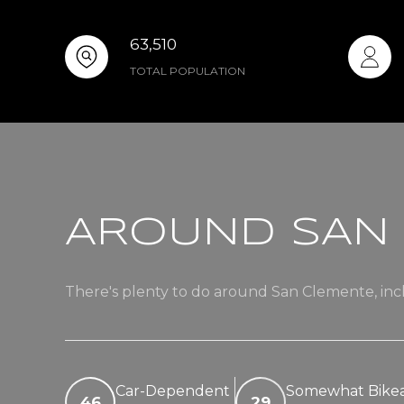
63,510
TOTAL POPULATION
AROUND SAN 
There's plenty to do around San Clemente, incl
Car-Dependent
Somewhat Bike
46
29