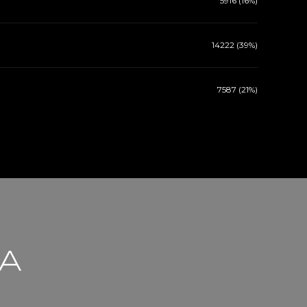
5916 (16%)
14222 (39%)
7587 (21%)
CA