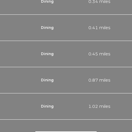
0.34
miles
Dining
0.41
miles
Dining
0.45
miles
Dining
0.87
miles
Dining
1.02
miles
Dining