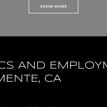
SHOW MORE
CS AND EMPLOY
MENTE, CA