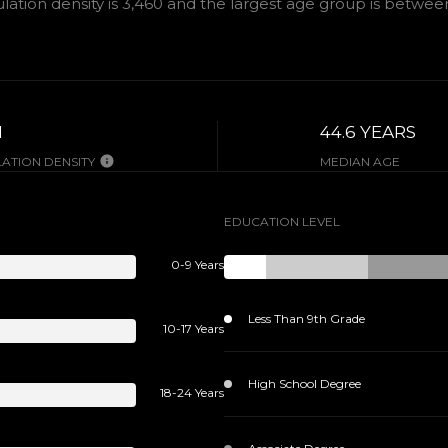
tion density is 3,460 and the largest age group is
between 
H
44.6 YEARS
ATION DENSITY
MEDIAN AGE
EDUCATION LEVEL
0-9 Years
Less Than 9th Grade
10-17 Years
High School Degree
18-24 Years