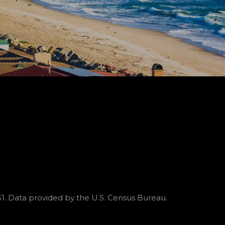
51. Data provided by the U.S. Census Bureau.