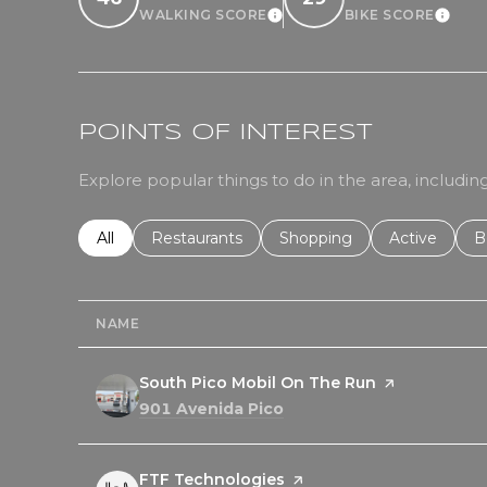
WALKING SCORE
BIKE SCORE
LEARN MORE
LEA
POINTS OF INTEREST
Explore popular things to do in the area, includ
Search businesses related to
All
Search businesses related to
Restaurants
Search businesses related 
Shopping
Search busin
Active
S
B
NAME
Visit the
South Pico Mobil On The Run
page on Yelp
Search
on Google Maps
901 Avenida Pico
Visit the
FTF Technologies
page on Yelp