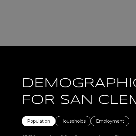
DEMOGRAPHI
FOR SAN CLE
Population
Households
Employment