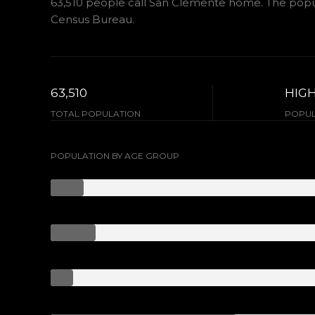
63,510 people call San Clemente home. The popula
Census Bureau.
63,510
HIG
TOTAL POPULATION
POPUL
POPULATION BY AGE GROUP