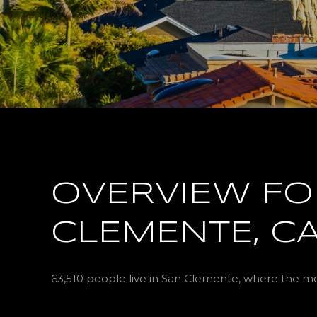
OVERVIEW FO
CLEMENTE, C
63,510 people live in San Clemente, where the med