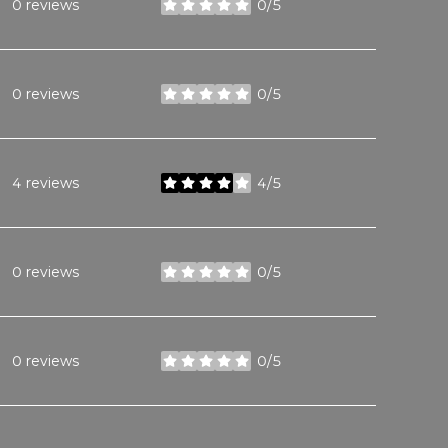
0 reviews
0/5
stars
0 reviews
0/5
stars
4 reviews
4/5
stars
0 reviews
0/5
stars
0 reviews
0/5
stars