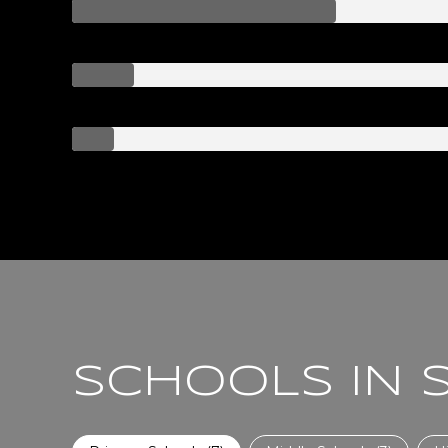
SCHOOLS IN 