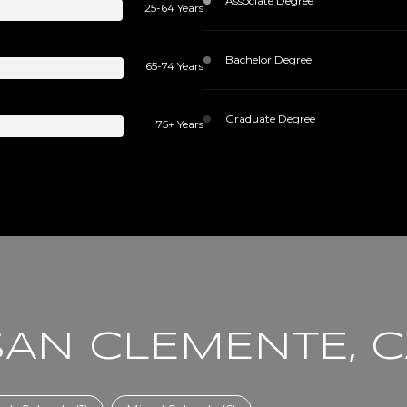
Associate Degree
25-64 Years
Bachelor Degree
65-74 Years
Graduate Degree
75+ Years
SAN CLEMENTE, 