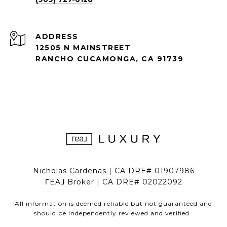
ADDRESS
12505 N MAINSTREET
RANCHO CUCAMONGA, CA 91739
Nicholas Cardenas | CA DRE# 01907986
ΓEA⅃ Broker | CA DRE# 02022092
All information is deemed reliable but not guaranteed and
should be independently reviewed and verified.