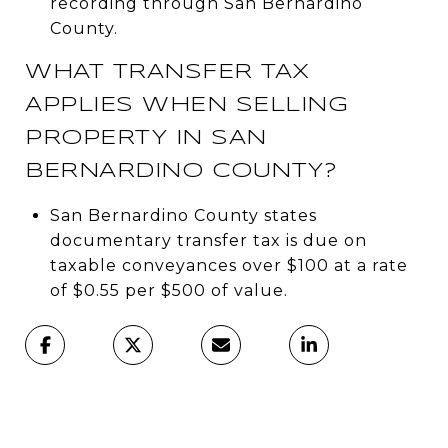
recording through San Bernardino
County.
WHAT TRANSFER TAX
APPLIES WHEN SELLING
PROPERTY IN SAN
BERNARDINO COUNTY?
San Bernardino County states
documentary transfer tax is due on
taxable conveyances over $100 at a rate
of $0.55 per $500 of value.