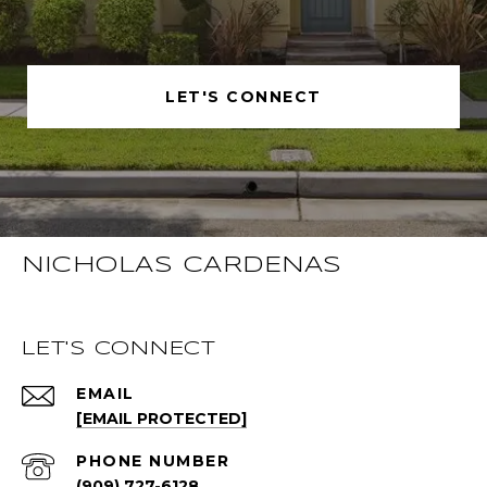
LET'S CONNECT
NICHOLAS CARDENAS
LET'S CONNECT
EMAIL
[EMAIL PROTECTED]
PHONE NUMBER
(909) 727-6128