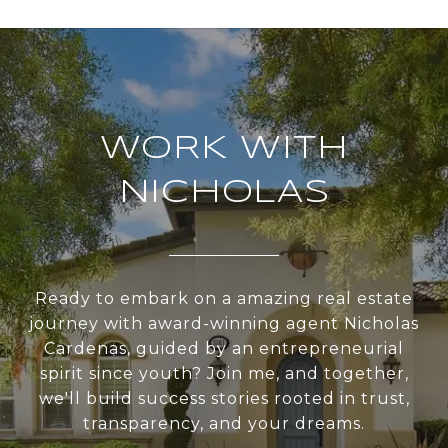
WORK WITH
NICHOLAS
Ready to embark on a amazing real estate
journey with award-winning agent Nicholas
Cardenas, guided by an entrepreneurial
spirit since youth? Join me, and together,
we'll build success stories rooted in trust,
transparency, and your dreams.