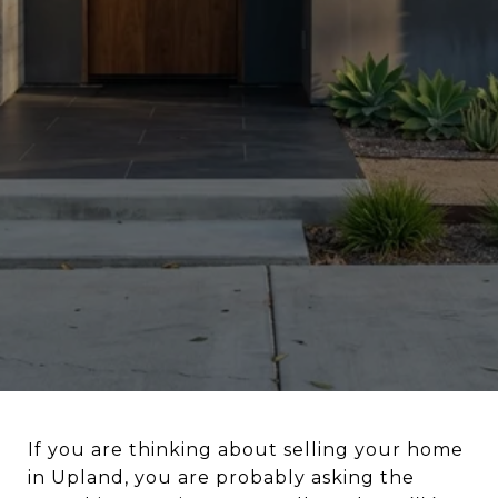
If you are thinking about selling your home
in Upland, you are probably asking the