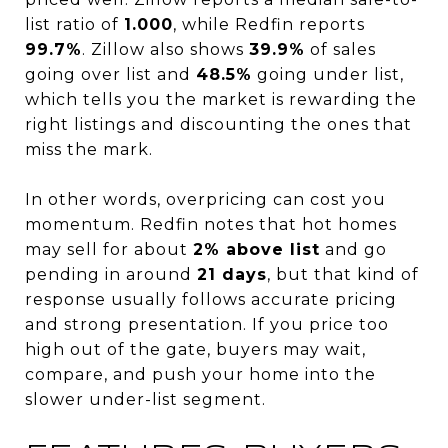
list ratio of
1.000
, while Redfin reports
99.7%
. Zillow also shows
39.9%
of sales
going over list and
48.5%
going under list,
which tells you the market is rewarding the
right listings and discounting the ones that
miss the mark.
In other words, overpricing can cost you
momentum. Redfin notes that hot homes
may sell for about
2% above list
and go
pending in around
21 days
, but that kind of
response usually follows accurate pricing
and strong presentation. If you price too
high out of the gate, buyers may wait,
compare, and push your home into the
slower under-list segment.