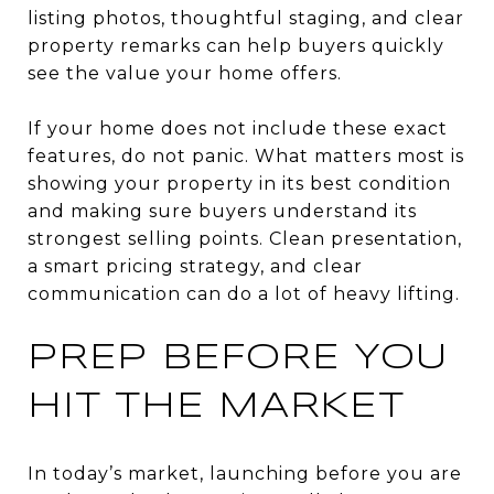
listing photos, thoughtful staging, and clear
property remarks can help buyers quickly
see the value your home offers.
If your home does not include these exact
features, do not panic. What matters most is
showing your property in its best condition
and making sure buyers understand its
strongest selling points. Clean presentation,
a smart pricing strategy, and clear
communication can do a lot of heavy lifting.
PREP BEFORE YOU
HIT THE MARKET
In today’s market, launching before you are