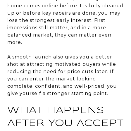
home comes online before it is fully cleaned
up or before key repairs are done, you may
lose the strongest early interest. First
impressions still matter, and in a more
balanced market, they can matter even
more.
A smooth launch also gives you a better
shot at attracting motivated buyers while
reducing the need for price cuts later. If
you can enter the market looking
complete, confident, and well-priced, you
give yourself a stronger starting point.
WHAT HAPPENS
AFTER YOU ACCEPT