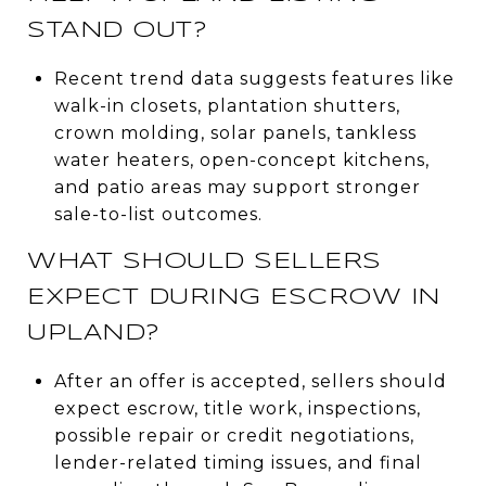
STAND OUT?
Recent trend data suggests features like
walk-in closets, plantation shutters,
crown molding, solar panels, tankless
water heaters, open-concept kitchens,
and patio areas may support stronger
sale-to-list outcomes.
WHAT SHOULD SELLERS
EXPECT DURING ESCROW IN
UPLAND?
After an offer is accepted, sellers should
expect escrow, title work, inspections,
possible repair or credit negotiations,
lender-related timing issues, and final