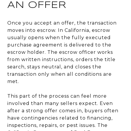
AN OFFER
Once you accept an offer, the transaction
moves into escrow. In California, escrow
usually opens when the fully executed
purchase agreement is delivered to the
escrow holder. The escrow officer works
from written instructions, orders the title
search, stays neutral, and closes the
transaction only when all conditions are
met.
This part of the process can feel more
involved than many sellers expect. Even
after a strong offer comes in, buyers often
have contingencies related to financing,
inspections, repairs, or pest issues. The