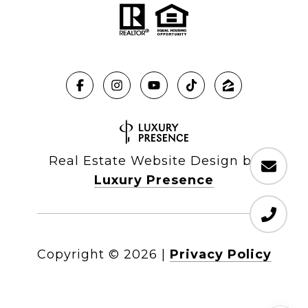
Real Estate Website Design by
Luxury Presence
Copyright ©
2026
|
Privacy Policy