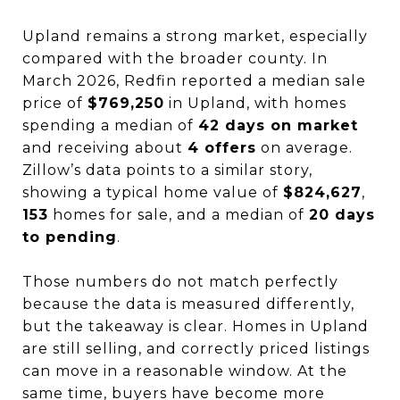
Upland remains a strong market, especially
compared with the broader county. In
March 2026, Redfin reported a median sale
price of
$769,250
in Upland, with homes
spending a median of
42 days on market
and receiving about
4 offers
on average.
Zillow’s data points to a similar story,
showing a typical home value of
$824,627
,
153
homes for sale, and a median of
20 days
to pending
.
Those numbers do not match perfectly
because the data is measured differently,
but the takeaway is clear. Homes in Upland
are still selling, and correctly priced listings
can move in a reasonable window. At the
same time, buyers have become more