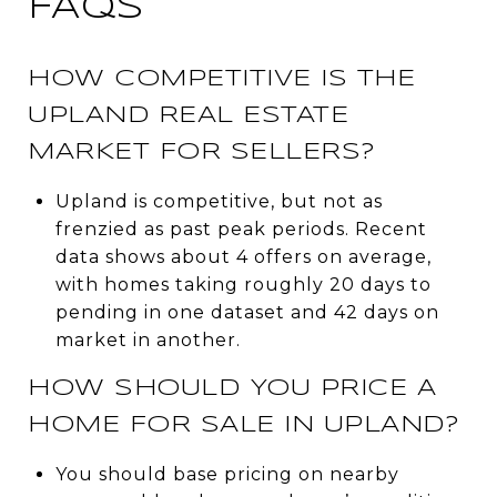
FAQS
HOW COMPETITIVE IS THE
UPLAND REAL ESTATE
MARKET FOR SELLERS?
Upland is competitive, but not as
frenzied as past peak periods. Recent
data shows about 4 offers on average,
with homes taking roughly 20 days to
pending in one dataset and 42 days on
market in another.
HOW SHOULD YOU PRICE A
HOME FOR SALE IN UPLAND?
You should base pricing on nearby