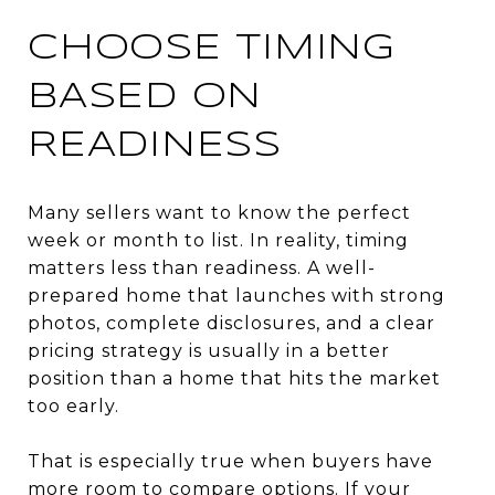
CHOOSE TIMING
BASED ON
READINESS
Many sellers want to know the perfect
week or month to list. In reality, timing
matters less than readiness. A well-
prepared home that launches with strong
photos, complete disclosures, and a clear
pricing strategy is usually in a better
position than a home that hits the market
too early.
That is especially true when buyers have
more room to compare options. If your