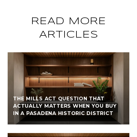
READ MORE
ARTICLES
THE MILLS ACT QUESTION THAT
ACTUALLY MATTERS WHEN YOU BUY
IN A PASADENA HISTORIC DISTRICT