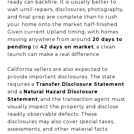
ready can backfire. It is usually better to
wait until repairs, disclosures, photography,
and final prep are complete than to rush
your home onto the market half-finished.
Given current Upland timing, with homes
moving anywhere from around
20 days to
pending
to
42 days on market
, a clean
launch can make a real difference.
California sellers are also expected to
provide important disclosures. The state
requires a
Transfer Disclosure Statement
and a
Natural Hazard Disclosure
Statement
, and the transaction agent must
visually inspect the property and disclose
readily observable defects. These
disclosures may also cover special taxes,
assessments, and other material facts.