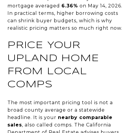
mortgage averaged
6.36%
on May 14, 2026.
In practical terms, higher borrowing costs
can shrink buyer budgets, which is why
realistic pricing matters so much right now.
PRICE YOUR
UPLAND HOME
FROM LOCAL
COMPS
The most important pricing tool is not a
broad county average or a statewide
headline. It is your
nearby comparable
sales
, also called comps. The California
Department of Real Estate advises buyers