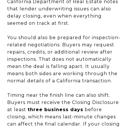
California Department of Real Estate notes
that lender underwriting issues can also
delay closing, even when everything
seemed on track at first.
You should also be prepared for inspection-
related negotiations. Buyers may request
repairs, credits, or additional review after
inspections. That does not automatically
mean the deal is falling apart. It usually
means both sides are working through the
normal details of a California transaction.
Timing near the finish line can also shift.
Buyers must receive the Closing Disclosure
at least
three business days
before
closing, which means last-minute changes
can affect the final calendar. If your closing