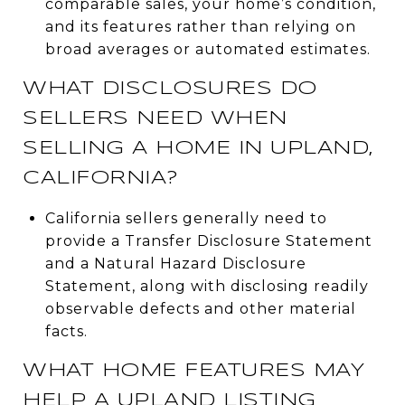
comparable sales, your home’s condition,
and its features rather than relying on
broad averages or automated estimates.
WHAT DISCLOSURES DO
SELLERS NEED WHEN
SELLING A HOME IN UPLAND,
CALIFORNIA?
California sellers generally need to
provide a Transfer Disclosure Statement
and a Natural Hazard Disclosure
Statement, along with disclosing readily
observable defects and other material
facts.
WHAT HOME FEATURES MAY
HELP A UPLAND LISTING