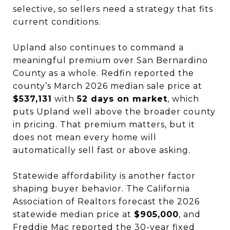
selective, so sellers need a strategy that fits
current conditions.
Upland also continues to command a
meaningful premium over San Bernardino
County as a whole. Redfin reported the
county’s March 2026 median sale price at
$537,131
with
52 days on market
, which
puts Upland well above the broader county
in pricing. That premium matters, but it
does not mean every home will
automatically sell fast or above asking.
Statewide affordability is another factor
shaping buyer behavior. The California
Association of Realtors forecast the 2026
statewide median price at
$905,000
, and
Freddie Mac reported the 30-year fixed