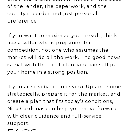
of the lender, the paperwork, and the
county recorder, not just personal
preference.
If you want to maximize your result, think
like a seller who is preparing for
competition, not one who assumes the
market will do all the work. The good news
is that with the right plan, you can still put
your home in a strong position.
If you are ready to price your Upland home
strategically, prepare it for the market, and
create a plan that fits today’s conditions,
Nick Cardenas
can help you move forward
with clear guidance and full-service
support.