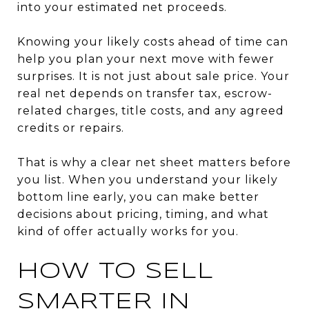
into your estimated net proceeds.
Knowing your likely costs ahead of time can
help you plan your next move with fewer
surprises. It is not just about sale price. Your
real net depends on transfer tax, escrow-
related charges, title costs, and any agreed
credits or repairs.
That is why a clear net sheet matters before
you list. When you understand your likely
bottom line early, you can make better
decisions about pricing, timing, and what
kind of offer actually works for you.
HOW TO SELL
SMARTER IN