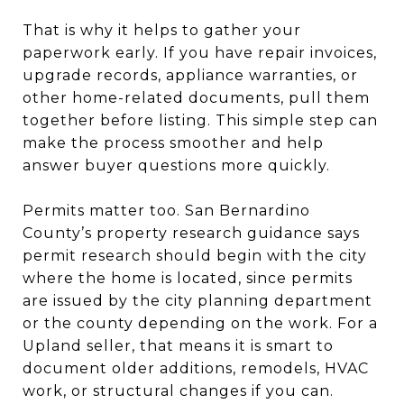
That is why it helps to gather your
paperwork early. If you have repair invoices,
upgrade records, appliance warranties, or
other home-related documents, pull them
together before listing. This simple step can
make the process smoother and help
answer buyer questions more quickly.
Permits matter too. San Bernardino
County’s property research guidance says
permit research should begin with the city
where the home is located, since permits
are issued by the city planning department
or the county depending on the work. For a
Upland seller, that means it is smart to
document older additions, remodels, HVAC
work, or structural changes if you can.