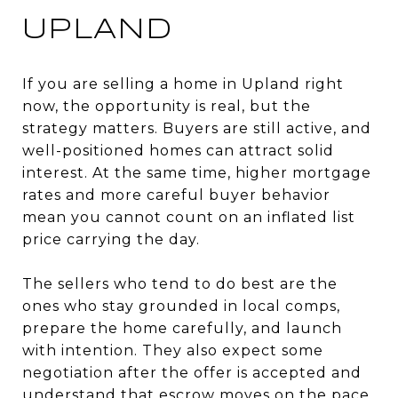
UPLAND
If you are selling a home in Upland right
now, the opportunity is real, but the
strategy matters. Buyers are still active, and
well-positioned homes can attract solid
interest. At the same time, higher mortgage
rates and more careful buyer behavior
mean you cannot count on an inflated list
price carrying the day.
The sellers who tend to do best are the
ones who stay grounded in local comps,
prepare the home carefully, and launch
with intention. They also expect some
negotiation after the offer is accepted and
understand that escrow moves on the pace