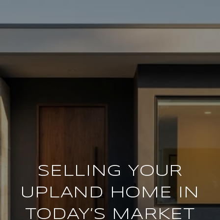
SELLING YOUR
UPLAND HOME IN
TODAY’S MARKET