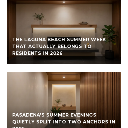
THE LAGUNA BEACH SUMMER WEEK
THAT ACTUALLY BELONGS TO
RESIDENTS IN 2026
PASADENA'S SUMMER EVENINGS
QUIETLY SPLIT INTO TWO ANCHORS IN