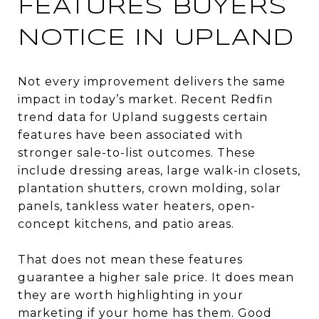
FEATURES BUYERS
NOTICE IN UPLAND
Not every improvement delivers the same
impact in today’s market. Recent Redfin
trend data for Upland suggests certain
features have been associated with
stronger sale-to-list outcomes. These
include dressing areas, large walk-in closets,
plantation shutters, crown molding, solar
panels, tankless water heaters, open-
concept kitchens, and patio areas.
That does not mean these features
guarantee a higher sale price. It does mean
they are worth highlighting in your
marketing if your home has them. Good