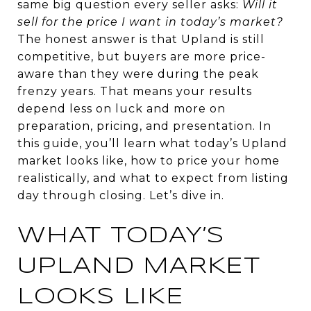
same big question every seller asks:
Will it
sell for the price I want in today’s market?
The honest answer is that Upland is still
competitive, but buyers are more price-
aware than they were during the peak
frenzy years. That means your results
depend less on luck and more on
preparation, pricing, and presentation. In
this guide, you’ll learn what today’s Upland
market looks like, how to price your home
realistically, and what to expect from listing
day through closing. Let’s dive in.
WHAT TODAY’S
UPLAND MARKET
LOOKS LIKE