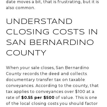
date moves a bit, that is frustrating, but it is
also common.
UNDERSTAND
CLOSING COSTS IN
SAN BERNARDINO
COUNTY
When your sale closes, San Bernardino
County records the deed and collects
documentary transfer tax on taxable
conveyances. According to the county, that
tax applies to conveyances over $100 at a
rate of
$0.55 per $500
of value. This is one
of the local closing costs you should factor