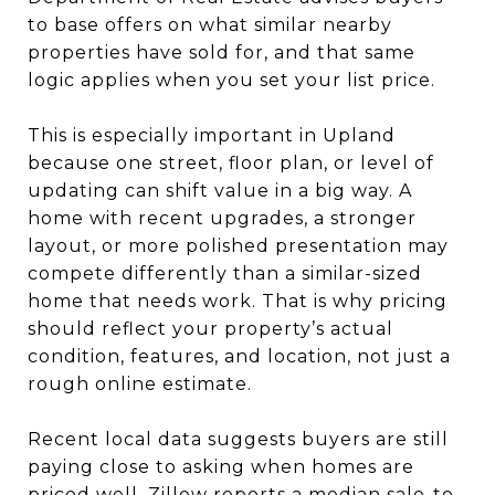
to base offers on what similar nearby
properties have sold for, and that same
logic applies when you set your list price.
This is especially important in Upland
because one street, floor plan, or level of
updating can shift value in a big way. A
home with recent upgrades, a stronger
layout, or more polished presentation may
compete differently than a similar-sized
home that needs work. That is why pricing
should reflect your property’s actual
condition, features, and location, not just a
rough online estimate.
Recent local data suggests buyers are still
paying close to asking when homes are
priced well. Zillow reports a median sale-to-