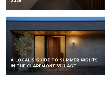
2026
A LOCAL'S GUIDE TO SUMMER NIGHTS
IN THE CLAREMONT VILLAGE
VIEW ALL