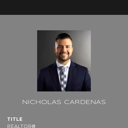
NICHOLAS CARDENAS
TITLE
REALTOR®