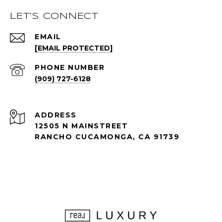
LET'S CONNECT
EMAIL
[EMAIL PROTECTED]
PHONE NUMBER
(909) 727-6128
ADDRESS
12505 N MAINSTREET
RANCHO CUCAMONGA, CA 91739