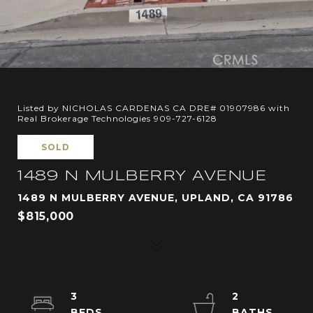
Listed by NICHOLAS CARDENAS CA DRE# 01907986 with
Real Brokerage Technologies 909-727-6128
SOLD
1489 N MULBERRY AVENUE
1489 N MULBERRY AVENUE, UPLAND, CA 91786
$815,000
3
2