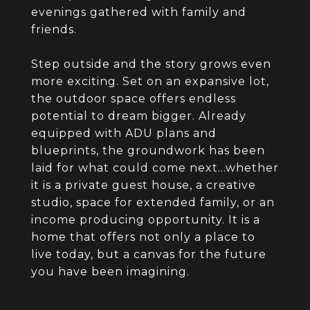
evenings gathered with family and
friends.
Step outside and the story grows even
more exciting. Set on an expansive lot,
the outdoor space offers endless
potential to dream bigger. Already
equipped with ADU plans and
blueprints, the groundwork has been
laid for what could come next...whether
it is a private guest house, a creative
studio, space for extended family, or an
income producing opportunity. It is a
home that offers not only a place to
live today, but a canvas for the future
you have been imagining.