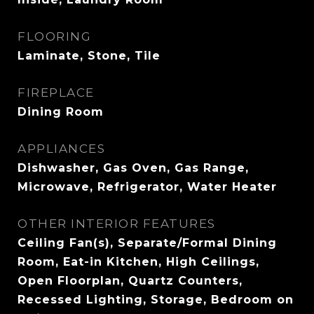
FLOORING
Laminate, Stone, Tile
FIREPLACE
Dining Room
APPLIANCES
Dishwasher, Gas Oven, Gas Range,
Microwave, Refrigerator, Water Heater
OTHER INTERIOR FEATURES
Ceiling Fan(s), Separate/Formal Dining
Room, Eat-in Kitchen, High Ceilings,
Open Floorplan, Quartz Counters,
Recessed Lighting, Storage, Bedroom on