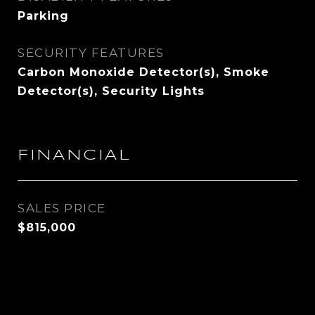
Parking
SECURITY FEATURES
Carbon Monoxide Detector(s), Smoke
Detector(s), Security Lights
FINANCIAL
SALES PRICE
$815,000