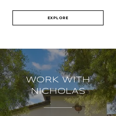
EXPLORE
WORK WITH
NICHOLAS