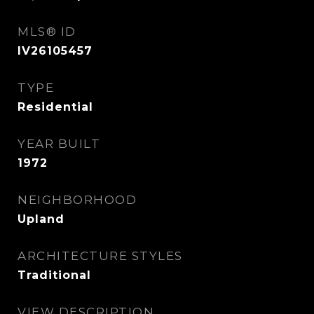
MLS® ID
IV26105457
TYPE
Residential
YEAR BUILT
1972
NEIGHBORHOOD
Upland
ARCHITECTURE STYLES
Traditional
VIEW DESCRIPTION