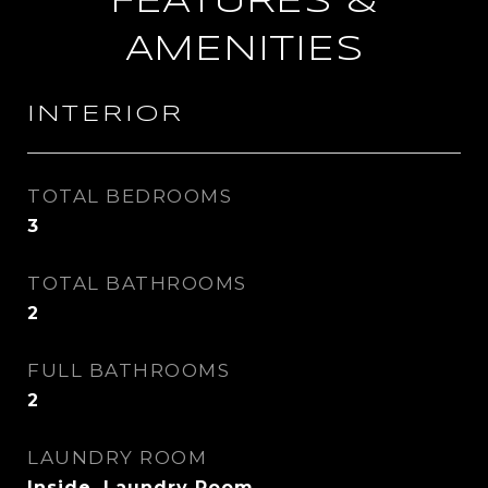
FEATURES &
AMENITIES
INTERIOR
TOTAL BEDROOMS
3
TOTAL BATHROOMS
2
FULL BATHROOMS
2
LAUNDRY ROOM
Inside, Laundry Room