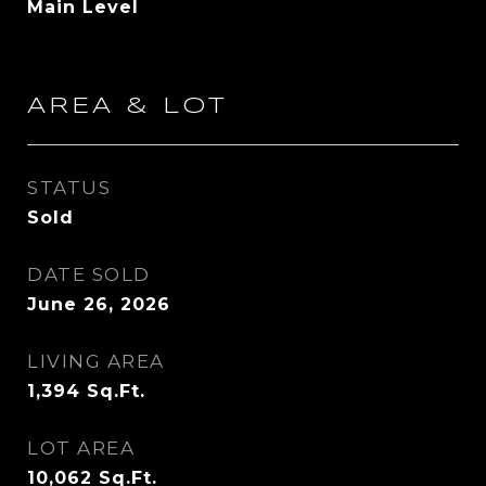
Main Level
AREA & LOT
STATUS
Sold
DATE SOLD
June 26, 2026
LIVING AREA
1,394
Sq.Ft.
LOT AREA
10,062
Sq.Ft.