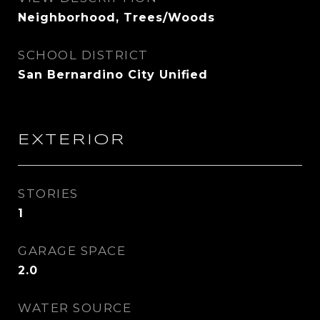
Neighborhood, Trees/Woods
SCHOOL DISTRICT
San Bernardino City Unified
EXTERIOR
STORIES
1
GARAGE SPACE
2.0
WATER SOURCE