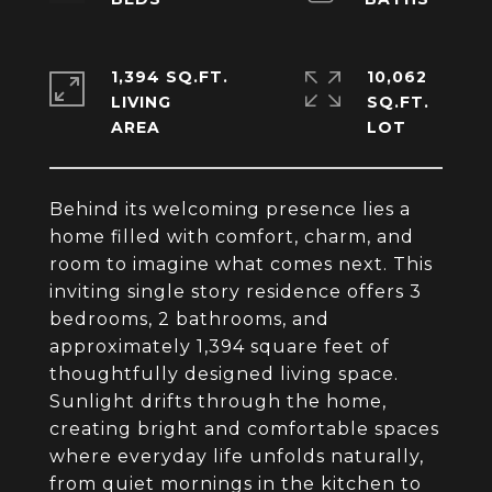
1,394 SQ.FT.
10,062
LIVING
SQ.FT.
Behind its welcoming presence lies a
home filled with comfort, charm, and
room to imagine what comes next. This
inviting single story residence offers 3
bedrooms, 2 bathrooms, and
approximately 1,394 square feet of
thoughtfully designed living space.
Sunlight drifts through the home,
creating bright and comfortable spaces
where everyday life unfolds naturally,
from quiet mornings in the kitchen to