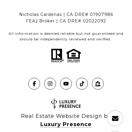
Nicholas Cardenas | CA DRE# 01907986
ΓEA⅃ Broker | CA DRE# 02022092
All information is deemed reliable but not guaranteed and
should be independently reviewed and verified.
Real Estate Website Design by
Luxury Presence