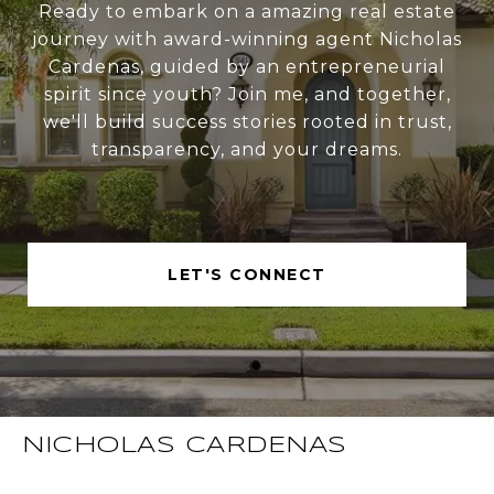
Ready to embark on a amazing real estate
journey with award-winning agent Nicholas
Cardenas, guided by an entrepreneurial
spirit since youth? Join me, and together,
we'll build success stories rooted in trust,
transparency, and your dreams.
LET'S CONNECT
NICHOLAS CARDENAS