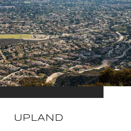
UPLAND