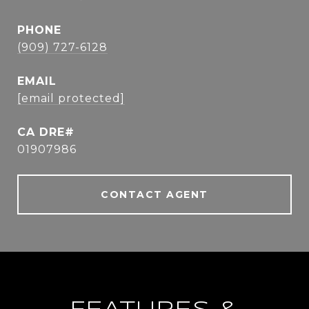
PHONE
(909) 727-6128
EMAIL
[email protected]
01907986
CONTACT AGENT