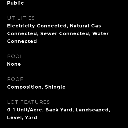
Public
UTILITIES
Electricity Connected, Natural Gas
Connected, Sewer Connected, Water
Connected
POOL
None
ROOF
Composition, Shingle
LOT FEATURES
0-1 Unit/Acre, Back Yard, Landscaped,
Level, Yard