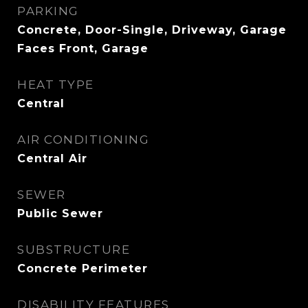
PARKING
Concrete, Door-Single, Driveway, Garage
Faces Front, Garage
HEAT TYPE
Central
AIR CONDITIONING
Central Air
SEWER
Public Sewer
SUBSTRUCTURE
Concrete Perimeter
DISABILITY FEATURES