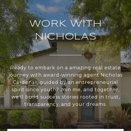
WORK WITH
NICHOLAS
Ready to embark on a amazing real estate
journey with award-winning agent Nicholas
Cardenas, guided by an entrepreneurial
spirit since youth? Join me, and together,
we'll build success stories rooted in trust,
transparency, and your dreams.