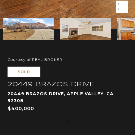
Courtesy of REAL BROKER
SOLD
20449 BRAZOS DRIVE
20449 BRAZOS DRIVE, APPLE VALLEY, CA
92308
$400,000