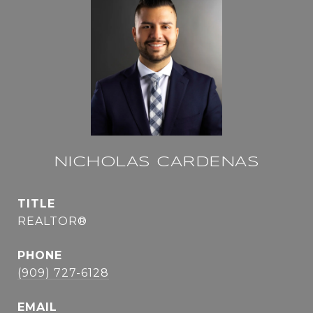
NICHOLAS CARDENAS
TITLE
REALTOR®
PHONE
(909) 727-6128
EMAIL