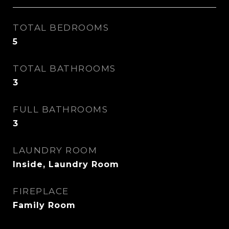
TOTAL BEDROOMS
5
TOTAL BATHROOMS
3
FULL BATHROOMS
3
LAUNDRY ROOM
Inside, Laundry Room
FIREPLACE
Family Room