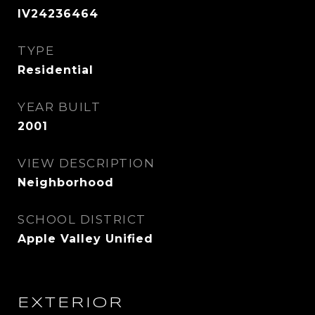
IV24236464
TYPE
Residential
YEAR BUILT
2001
VIEW DESCRIPTION
Neighborhood
SCHOOL DISTRICT
Apple Valley Unified
EXTERIOR