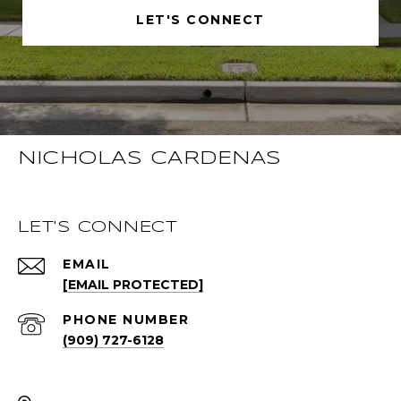
LET'S CONNECT
NICHOLAS CARDENAS
LET'S CONNECT
EMAIL
[EMAIL PROTECTED]
PHONE NUMBER
(909) 727-6128