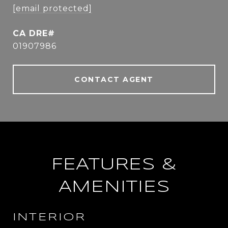
[email protected]
01907986
CONTACT AGENT
FEATURES &
AMENITIES
INTERIOR