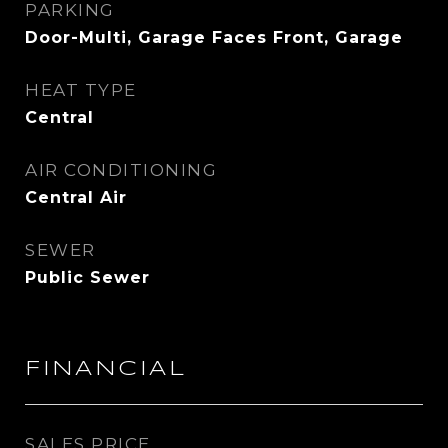
PARKING
Door-Multi, Garage Faces Front, Garage
HEAT TYPE
Central
AIR CONDITIONING
Central Air
SEWER
Public Sewer
FINANCIAL
SALES PRICE