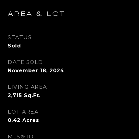
AREA & LOT
STATUS
Sold
DATE SOLD
November 18, 2024
LIVING AREA
2,715
Sq.Ft.
LOT AREA
0.42
Acres
MLS® ID