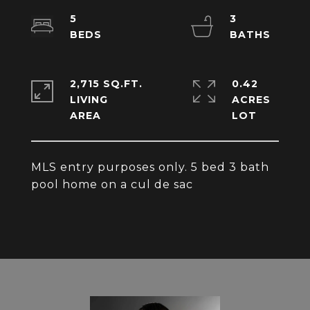
5
3
2,715 SQ.FT.
0.42
LIVING
ACRES
MLS entry purposes only. 5 bed 3 bath
pool home on a cul de sac