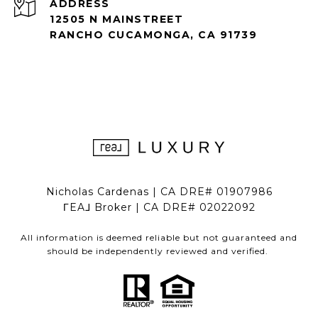
ADDRESS
12505 N MAINSTREET
RANCHO CUCAMONGA, CA 91739
Nicholas Cardenas | CA DRE# 01907986
ΓEA⅃ Broker | CA DRE# 02022092
All information is deemed reliable but not guaranteed and
should be independently reviewed and verified.