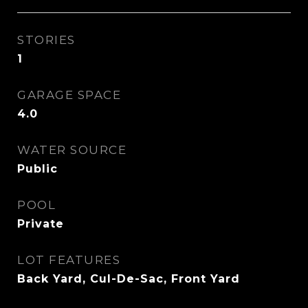
STORIES
1
GARAGE SPACE
4.0
WATER SOURCE
Public
POOL
Private
LOT FEATURES
Back Yard, Cul-De-Sac, Front Yard