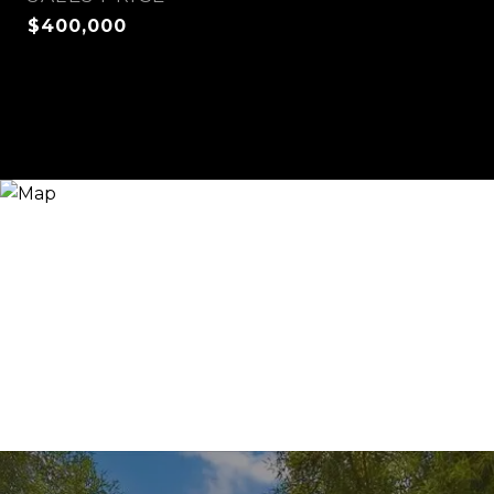
$400,000