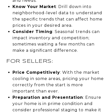
and needs.
Know Your Market
: Drill down into
neighborhood-level data to understand
the specific trends that can affect home
prices in your desired area.
Consider Timing
: Seasonal trends can
impact inventory and competition;
sometimes waiting a few months can
make a significant difference.
FOR SELLERS:
Price Competitively
: With the market
cooling in some areas, pricing your home
correctly from the start is more
important than ever.
Preparation and Presentation
: Ensure
your home is in prime condition and
consider professional staging to make it