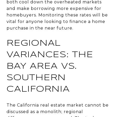
both cool down the overheated markets
and make borrowing more expensive for
homebuyers. Monitoring these rates will be
vital for anyone looking to finance a home
purchase in the near future.
REGIONAL
VARIANCES: THE
BAY AREA VS.
SOUTHERN
CALIFORNIA
The California real estate market cannot be
discussed as a monolith; regional