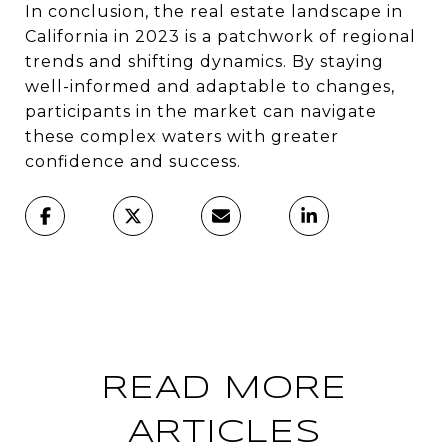
In conclusion, the real estate landscape in
California in 2023 is a patchwork of regional
trends and shifting dynamics. By staying
well-informed and adaptable to changes,
participants in the market can navigate
these complex waters with greater
confidence and success.
READ MORE
ARTICLES