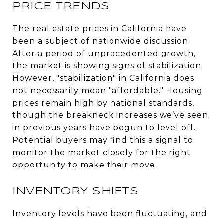
PRICE TRENDS
The real estate prices in California have
been a subject of nationwide discussion.
After a period of unprecedented growth,
the market is showing signs of stabilization.
However, "stabilization" in California does
not necessarily mean "affordable." Housing
prices remain high by national standards,
though the breakneck increases we’ve seen
in previous years have begun to level off.
Potential buyers may find this a signal to
monitor the market closely for the right
opportunity to make their move.
INVENTORY SHIFTS
Inventory levels have been fluctuating, and