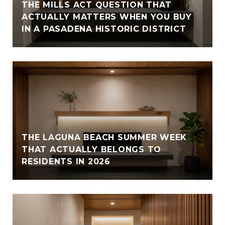
THE MILLS ACT QUESTION THAT
ACTUALLY MATTERS WHEN YOU BUY
IN A PASADENA HISTORIC DISTRICT
THE LAGUNA BEACH SUMMER WEEK
THAT ACTUALLY BELONGS TO
RESIDENTS IN 2026