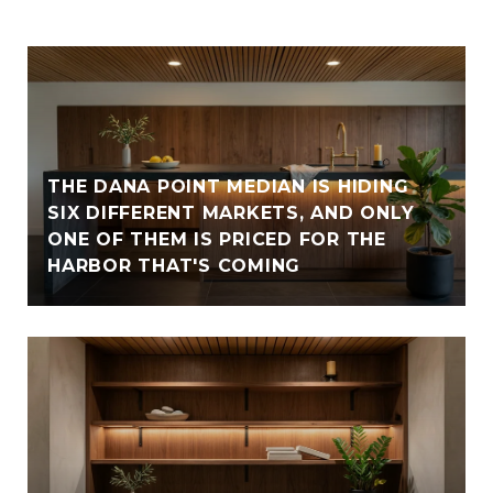
THE DANA POINT MEDIAN IS HIDING
SIX DIFFERENT MARKETS, AND ONLY
ONE OF THEM IS PRICED FOR THE
HARBOR THAT'S COMING