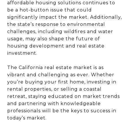
affordable housing solutions continues to
be a hot-button issue that could
significantly impact the market. Additionally,
the state’s response to environmental
challenges, including wildfires and water
usage, may also shape the future of
housing development and real estate
investment.
The California real estate market is as
vibrant and challenging as ever. Whether
you’re buying your first home, investing in
rental properties, or selling a coastal
retreat, staying educated on market trends
and partnering with knowledgeable
professionals will be the keys to success in
today’s market.