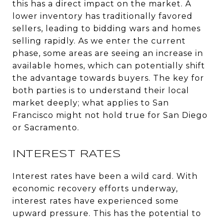
this has a direct impact on the market. A
lower inventory has traditionally favored
sellers, leading to bidding wars and homes
selling rapidly. As we enter the current
phase, some areas are seeing an increase in
available homes, which can potentially shift
the advantage towards buyers. The key for
both parties is to understand their local
market deeply; what applies to San
Francisco might not hold true for San Diego
or Sacramento.
INTEREST RATES
Interest rates have been a wild card. With
economic recovery efforts underway,
interest rates have experienced some
upward pressure. This has the potential to