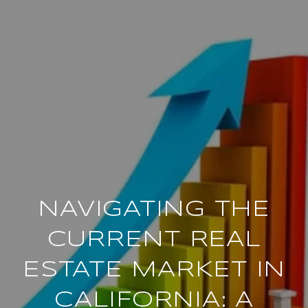
NAVIGATING THE
CURRENT REAL
ESTATE MARKET IN
CALIFORNIA: A