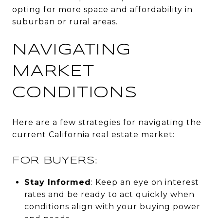
opting for more space and affordability in
suburban or rural areas.
NAVIGATING
MARKET
CONDITIONS
Here are a few strategies for navigating the
current California real estate market:
FOR BUYERS:
Stay Informed
: Keep an eye on interest
rates and be ready to act quickly when
conditions align with your buying power