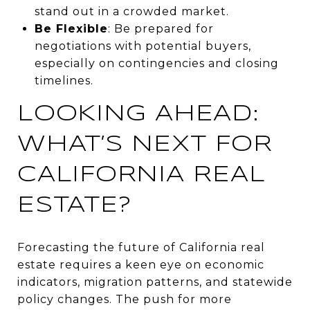
stand out in a crowded market.
Be Flexible
: Be prepared for
negotiations with potential buyers,
especially on contingencies and closing
timelines.
LOOKING AHEAD:
WHAT’S NEXT FOR
CALIFORNIA REAL
ESTATE?
Forecasting the future of California real
estate requires a keen eye on economic
indicators, migration patterns, and statewide
policy changes. The push for more