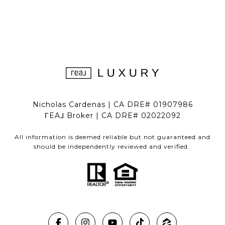
Nicholas Cardenas | CA DRE# 01907986
ΓEA⅃ Broker | CA DRE# 02022092
All information is deemed reliable but not guaranteed and
should be independently reviewed and verified.