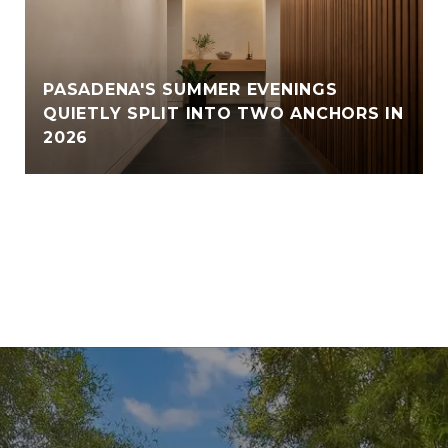
PASADENA'S SUMMER EVENINGS
QUIETLY SPLIT INTO TWO ANCHORS IN
2026
VIEW ALL