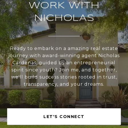
WORK WITH
NICHOLAS
Ready to embark on a amazing real estate
journey with award-winning agent Nicholas
Cardenas, guided by an entrepreneurial
spirit since youth? Join me, and together,
we'll build success stories rooted in trust,
transparency, and your dreams.
LET'S CONNECT