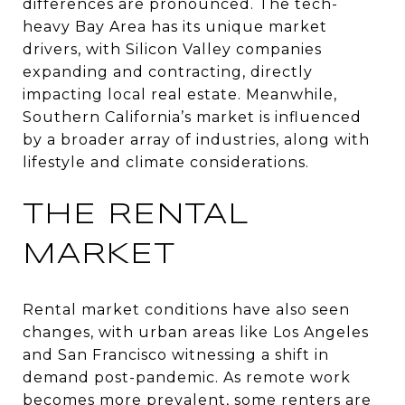
differences are pronounced. The tech-
heavy Bay Area has its unique market
drivers, with Silicon Valley companies
expanding and contracting, directly
impacting local real estate. Meanwhile,
Southern California’s market is influenced
by a broader array of industries, along with
lifestyle and climate considerations.
THE RENTAL
MARKET
Rental market conditions have also seen
changes, with urban areas like Los Angeles
and San Francisco witnessing a shift in
demand post-pandemic. As remote work
becomes more prevalent, some renters are