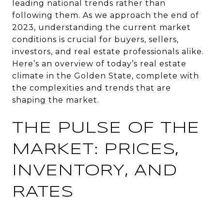
leading national trends rather than
following them. As we approach the end of
2023, understanding the current market
conditions is crucial for buyers, sellers,
investors, and real estate professionals alike.
Here’s an overview of today’s real estate
climate in the Golden State, complete with
the complexities and trends that are
shaping the market.
THE PULSE OF THE
MARKET: PRICES,
INVENTORY, AND
RATES