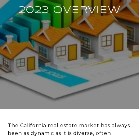
2023 OVERVIEW
The California real estate market has always
been as dynamic as it is diverse, often