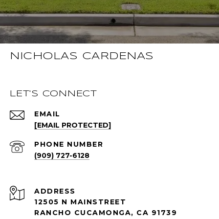
NICHOLAS CARDENAS
LET'S CONNECT
EMAIL
[EMAIL PROTECTED]
PHONE NUMBER
(909) 727-6128
ADDRESS
12505 N MAINSTREET
RANCHO CUCAMONGA, CA 91739